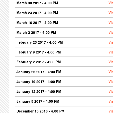
March 30 2017 - 4:00 PM
Vi
March 23 2017 - 4:00 PM
Vi
March 16 2017 - 4:00 PM
Vi
March 2 2017 - 4:00 PM
Vi
February 23 2017 - 4:00 PM
Vi
February 9 2017 - 4:00 PM
Vi
February 2 2017 - 4:00 PM
Vi
January 26 2017 - 4:00 PM
Vi
January 19 2017 - 4:00 PM
Vi
January 12 2017 - 4:00 PM
Vi
January 5 2017 - 4:00 PM
Vi
December 15 2016 - 4:00 PM
Vi