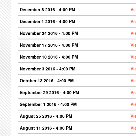
December 8 2016 - 4:00 PM
Vi
December 1 2016 - 4:00 PM
Vi
November 24 2016 - 4:00 PM
Vi
November 17 2016 - 4:00 PM
Vi
November 10 2016 - 4:00 PM
Vi
November 3 2016 - 4:00 PM
Vi
October 13 2016 - 4:00 PM
Vi
September 29 2016 - 4:00 PM
Vi
September 1 2016 - 4:00 PM
Vi
August 25 2016 - 4:00 PM
Vi
August 11 2016 - 4:00 PM
Vi