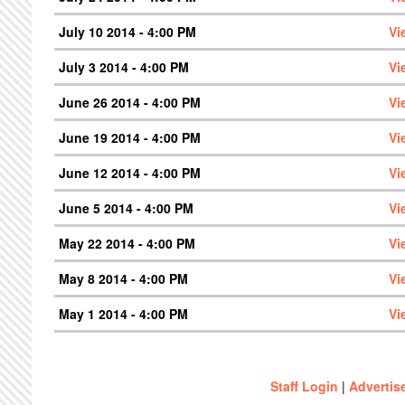
July 10 2014 - 4:00 PM
Vi
July 3 2014 - 4:00 PM
Vi
June 26 2014 - 4:00 PM
Vi
June 19 2014 - 4:00 PM
Vi
June 12 2014 - 4:00 PM
Vi
June 5 2014 - 4:00 PM
Vi
May 22 2014 - 4:00 PM
Vi
May 8 2014 - 4:00 PM
Vi
May 1 2014 - 4:00 PM
Vi
Staff Login
|
Advertis