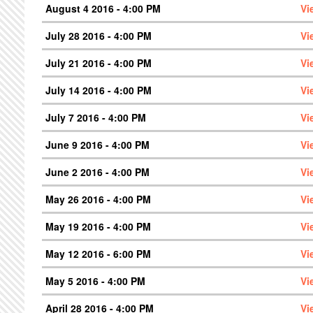
August 4 2016 - 4:00 PM
Vi
July 28 2016 - 4:00 PM
Vi
July 21 2016 - 4:00 PM
Vi
July 14 2016 - 4:00 PM
Vi
July 7 2016 - 4:00 PM
Vi
June 9 2016 - 4:00 PM
Vi
June 2 2016 - 4:00 PM
Vi
May 26 2016 - 4:00 PM
Vi
May 19 2016 - 4:00 PM
Vi
May 12 2016 - 6:00 PM
Vi
May 5 2016 - 4:00 PM
Vi
April 28 2016 - 4:00 PM
Vi