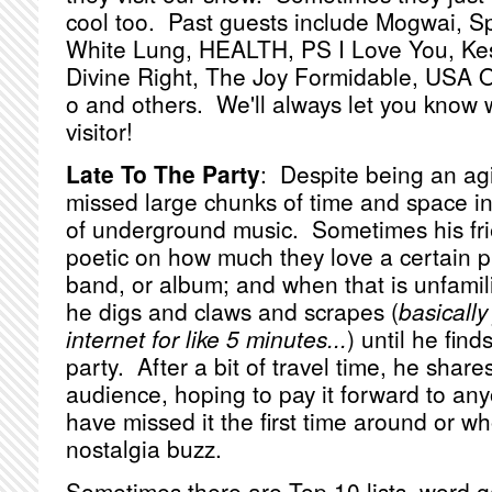
cool too. Past guests include Mogwai, S
White Lung, HEALTH, PS I Love You, Ke
Divine Right, The Joy Formidable, USA 
o and others. We'll always let you know
visitor!
Late To The Party
: Despite being an ag
missed large chunks of time and space in
of underground music. Sometimes his frie
poetic on how much they love a certain p
band, or album; and when that is unfamilia
he digs and claws and scrapes (
basically
internet for like 5 minutes...
) until he find
party. After a bit of travel time, he shares
audience, hoping to pay it forward to a
have missed it the first time around or 
nostalgia buzz.
Sometimes there are Top 10 lists, word g