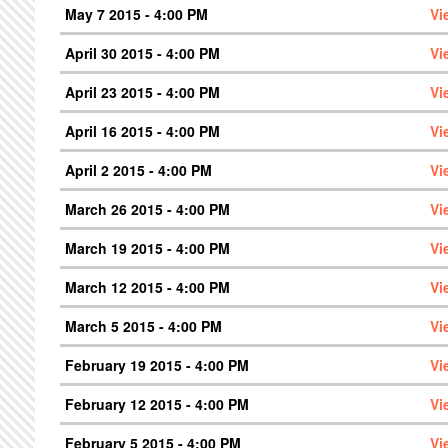
May 7 2015 - 4:00 PM
Vi
April 30 2015 - 4:00 PM
Vi
April 23 2015 - 4:00 PM
Vi
April 16 2015 - 4:00 PM
Vi
April 2 2015 - 4:00 PM
Vi
March 26 2015 - 4:00 PM
Vi
March 19 2015 - 4:00 PM
Vi
March 12 2015 - 4:00 PM
Vi
March 5 2015 - 4:00 PM
Vi
February 19 2015 - 4:00 PM
Vi
February 12 2015 - 4:00 PM
Vi
February 5 2015 - 4:00 PM
Vi