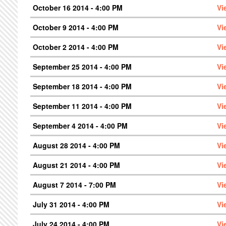
October 16 2014 - 4:00 PM
Vi
October 9 2014 - 4:00 PM
Vi
October 2 2014 - 4:00 PM
Vi
September 25 2014 - 4:00 PM
Vi
September 18 2014 - 4:00 PM
Vi
September 11 2014 - 4:00 PM
Vi
September 4 2014 - 4:00 PM
Vi
August 28 2014 - 4:00 PM
Vi
August 21 2014 - 4:00 PM
Vi
August 7 2014 - 7:00 PM
Vi
July 31 2014 - 4:00 PM
Vi
July 24 2014 - 4:00 PM
Vi