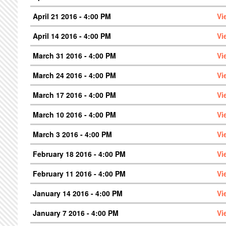
April 21 2016 - 4:00 PM
Vi
April 14 2016 - 4:00 PM
Vi
March 31 2016 - 4:00 PM
Vi
March 24 2016 - 4:00 PM
Vi
March 17 2016 - 4:00 PM
Vi
March 10 2016 - 4:00 PM
Vi
March 3 2016 - 4:00 PM
Vi
February 18 2016 - 4:00 PM
Vi
February 11 2016 - 4:00 PM
Vi
January 14 2016 - 4:00 PM
Vi
January 7 2016 - 4:00 PM
Vi