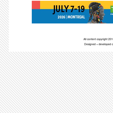
All content copyright 2
Designed + developed c