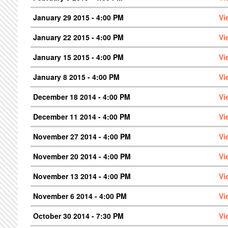
January 29 2015 - 4:00 PM
Vi
January 22 2015 - 4:00 PM
Vi
January 15 2015 - 4:00 PM
Vi
January 8 2015 - 4:00 PM
Vi
December 18 2014 - 4:00 PM
Vi
December 11 2014 - 4:00 PM
Vi
November 27 2014 - 4:00 PM
Vi
November 20 2014 - 4:00 PM
Vi
November 13 2014 - 4:00 PM
Vi
November 6 2014 - 4:00 PM
Vi
October 30 2014 - 7:30 PM
Vi