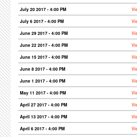
July 20 2017 - 4:00 PM
Vi
July 6 2017 - 4:00 PM
Vi
June 29 2017 - 4:00 PM
Vi
June 22 2017 - 4:00 PM
Vi
June 15 2017 - 4:00 PM
Vi
June 8 2017 - 4:00 PM
Vi
June 1 2017 - 4:00 PM
Vi
May 11 2017 - 4:00 PM
Vi
April 27 2017 - 4:00 PM
Vi
April 13 2017 - 4:00 PM
Vi
April 6 2017 - 4:00 PM
Vi