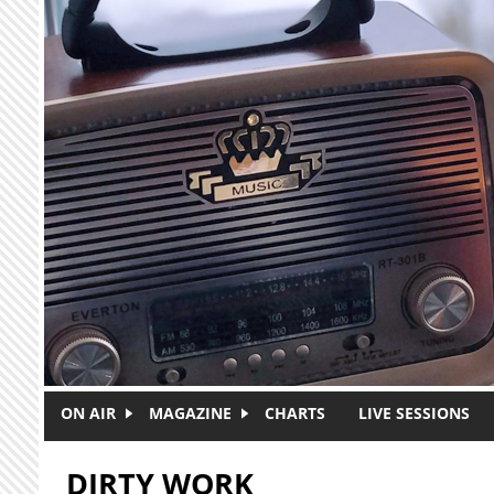
Skip to main content
ON AIR
MAGAZINE
CHARTS
LIVE SESSIONS
DIRTY WORK