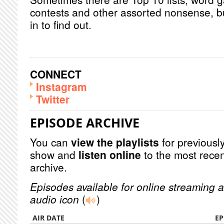
contests and other assorted nonsense, bu
in to find out.
CONNECT
Instagram
Twitter
EPISODE ARCHIVE
You can
view the playlists
for previously
show and
listen online
to the most recen
archive.
Episodes available for online streaming a
audio icon
(
)
AIR DATE
EP