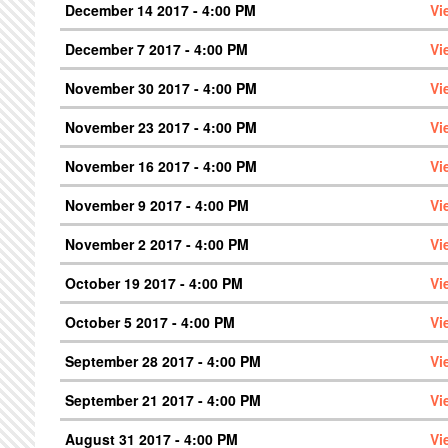
December 14 2017 - 4:00 PM
Vi
December 7 2017 - 4:00 PM
Vi
November 30 2017 - 4:00 PM
Vi
November 23 2017 - 4:00 PM
Vi
November 16 2017 - 4:00 PM
Vi
November 9 2017 - 4:00 PM
Vi
November 2 2017 - 4:00 PM
Vi
October 19 2017 - 4:00 PM
Vi
October 5 2017 - 4:00 PM
Vi
September 28 2017 - 4:00 PM
Vi
September 21 2017 - 4:00 PM
Vi
August 31 2017 - 4:00 PM
Vi