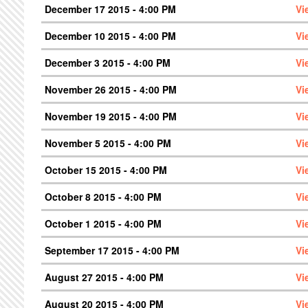
December 17 2015 - 4:00 PM
Vi
December 10 2015 - 4:00 PM
Vi
December 3 2015 - 4:00 PM
Vi
November 26 2015 - 4:00 PM
Vi
November 19 2015 - 4:00 PM
Vi
November 5 2015 - 4:00 PM
Vi
October 15 2015 - 4:00 PM
Vi
October 8 2015 - 4:00 PM
Vi
October 1 2015 - 4:00 PM
Vi
September 17 2015 - 4:00 PM
Vi
August 27 2015 - 4:00 PM
Vi
August 20 2015 - 4:00 PM
Vi