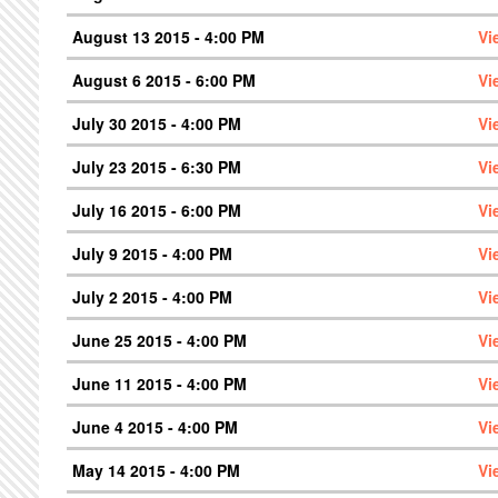
August 13 2015 - 4:00 PM
Vi
August 6 2015 - 6:00 PM
Vi
July 30 2015 - 4:00 PM
Vi
July 23 2015 - 6:30 PM
Vi
July 16 2015 - 6:00 PM
Vi
July 9 2015 - 4:00 PM
Vi
July 2 2015 - 4:00 PM
Vi
June 25 2015 - 4:00 PM
Vi
June 11 2015 - 4:00 PM
Vi
June 4 2015 - 4:00 PM
Vi
May 14 2015 - 4:00 PM
Vi