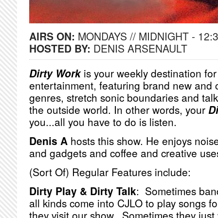
AIRS ON:
MONDAYS // MIDNIGHT - 12:
HOSTED BY:
DENIS ARSENAULT
Dirty Work
is your weekly destination fo
entertainment, featuring brand new and 
genres, stretch sonic boundaries and talk
the outside world. In other words, your
D
you...all you have to do is listen.
Denis A
hosts this show. He enjoys noise
and gadgets and coffee and creative use
(Sort Of) Regular Features include:
Dirty Play & Dirty Talk
: Sometimes bands
all kinds come into CJLO to play songs f
they visit our show. Sometimes they just 