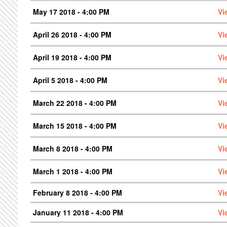
May 17 2018 - 4:00 PM
Vi
April 26 2018 - 4:00 PM
Vi
April 19 2018 - 4:00 PM
Vi
April 5 2018 - 4:00 PM
Vi
March 22 2018 - 4:00 PM
Vi
March 15 2018 - 4:00 PM
Vi
March 8 2018 - 4:00 PM
Vi
March 1 2018 - 4:00 PM
Vi
February 8 2018 - 4:00 PM
Vi
January 11 2018 - 4:00 PM
Vi