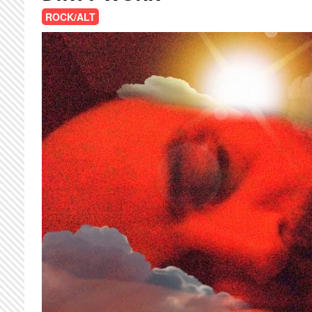
ROCK/ALT