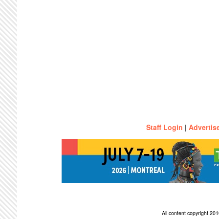
Staff Login
|
Advertis
All content copyright 2