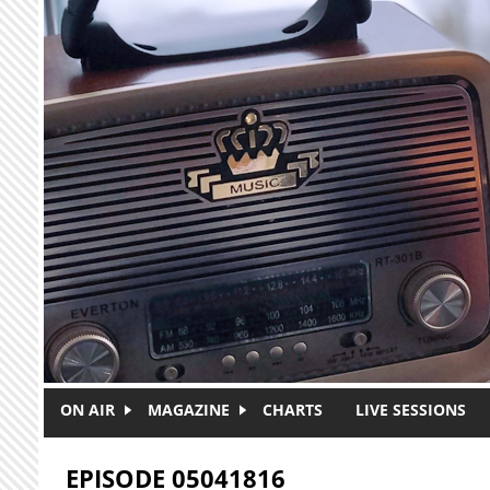
Skip to main content
ON AIR
MAGAZINE
CHARTS
LIVE SESSIONS
EPISODE 05041816