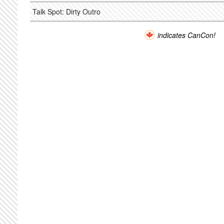
Talk Spot: Dirty Outro
indicates CanCon!