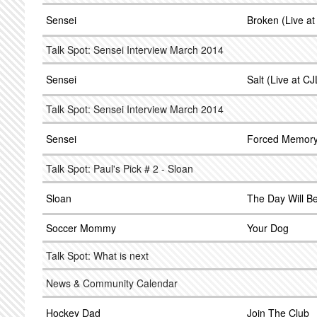
Sensei
Broken (Live a
Talk Spot: Sensei Interview March 2014
Sensei
Salt (Live at C
Talk Spot: Sensei Interview March 2014
Sensei
Forced Memor
Talk Spot: Paul's Pick # 2 - Sloan
Sloan
The Day Will B
Soccer Mommy
Your Dog
Talk Spot: What is next
News & Community Calendar
Hockey Dad
Join The Club