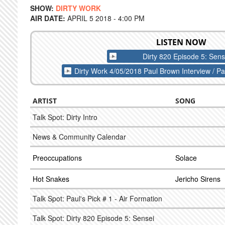
SHOW:
DIRTY WORK
AIR DATE:
APRIL 5 2018 - 4:00 PM
LISTEN NOW
Dirty 820 Episode 5: Sens
Dirty Work 4/05/2018 Paul Brown Interview / Pau
ARTIST
SONG
Talk Spot: Dirty Intro
News & Community Calendar
Preoccupations
Solace
Hot Snakes
Jericho Sirens
Talk Spot: Paul's Pick # 1 - Air Formation
Talk Spot: Dirty 820 Episode 5: Sensei