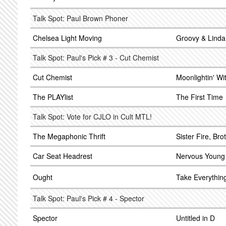
Talk Spot: Paul Brown Phoner
Chelsea Light Moving
Groovy & Linda
Talk Spot: Paul's Pick # 3 - Cut Chemist
Cut Chemist
Moonlightin' Wi
The PLAYlist
The First Time
Talk Spot: Vote for CJLO in Cult MTL!
The Megaphonic Thrift
Sister Fire, Br
Car Seat Headrest
Nervous Young
Ought
Take Everythin
Talk Spot: Paul's Pick # 4 - Spector
Spector
Untitled in D