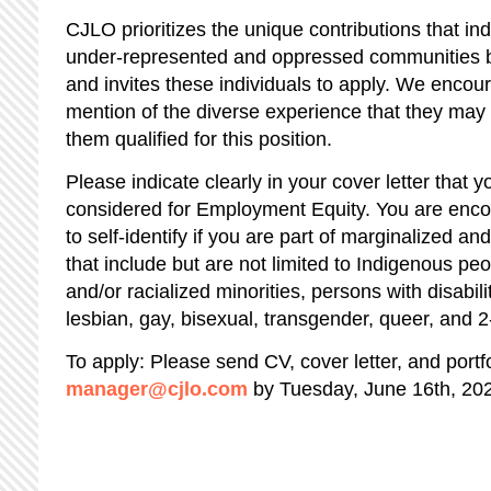
CJLO prioritizes the unique contributions that indi
under-represented and oppressed communities br
and invites these individuals to apply. We encou
mention of the diverse experience that they ma
them qualified for this position.
Please indicate clearly in your cover letter that y
considered for Employment Equity. You are encou
to self-identify if you are part of marginalized 
that include but are not limited to Indigenous pe
and/or racialized minorities, persons with disabil
lesbian, gay, bisexual, transgender, queer, and 2
To apply: Please send CV, cover letter, and portfo
manager@cjlo.com
by Tuesday, June 16th, 20