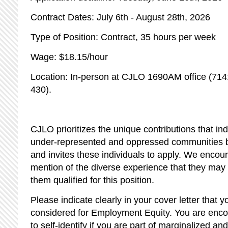
Contract Dates: July 6th - August 28th, 2026
Type of Position: Contract, 35 hours per week
Wage: $18.15/hour
Location: In-person at CJLO 1690AM office (71
430).
CJLO prioritizes the unique contributions that indi
under-represented and oppressed communities br
and invites these individuals to apply. We encou
mention of the diverse experience that they ma
them qualified for this position.
Please indicate clearly in your cover letter that y
considered for Employment Equity. You are encou
to self-identify if you are part of marginalized 