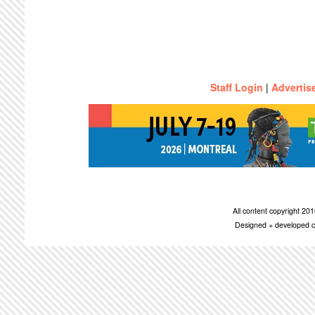
Staff Login
|
Advertis
All content copyright 2
Designed + developed c