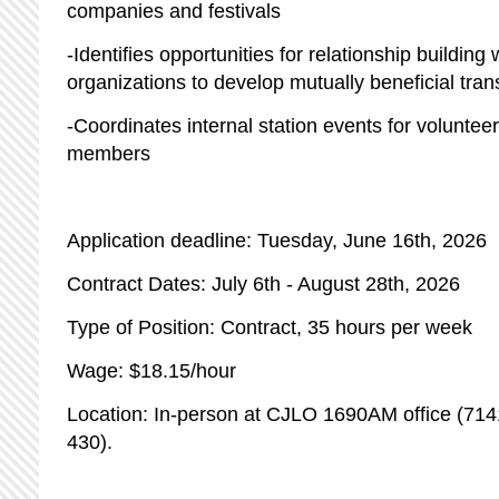
companies and festivals
-Identifies opportunities for relationship buildin
organizations to develop mutually beneficial tra
-Coordinates internal station events for volunteer
members
Application deadline: Tuesday, June 16th, 2026
Contract Dates: July 6th - August 28th, 2026
Type of Position: Contract, 35 hours per week
Wage: $18.15/hour
Location: In-person at CJLO 1690AM office (71
430).