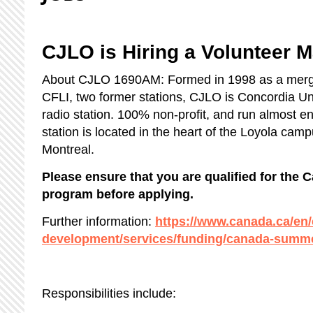
CJLO is Hiring a Volunteer 
About CJLO 1690AM: Formed in 1998 as a mer
CFLI, two former stations, CJLO is Concordia Un
radio station. 100% non-profit, and run almost ent
station is located in the heart of the Loyola ca
Montreal.
Please ensure that you are qualified for th
program before applying.
Further information:
https://www.canada.ca/en
development/services/funding/canada-summe
Responsibilities include: