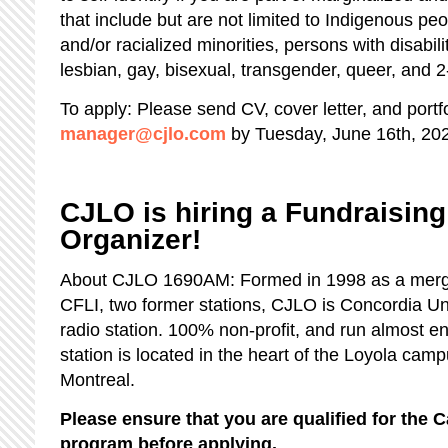
that include but are not limited to Indigenous pe
and/or racialized minorities, persons with disabil
lesbian, gay, bisexual, transgender, queer, and 2
To apply: Please send CV, cover letter, and portfo
manager@cjlo.com
by Tuesday, June 16th, 20
CJLO is hiring a Fundraisin
Organizer!
About CJLO 1690AM: Formed in 1998 as a mer
CFLI, two former stations, CJLO is Concordia Un
radio station. 100% non-profit, and run almost ent
station is located in the heart of the Loyola ca
Montreal.
Please ensure that you are qualified for th
program before applying.