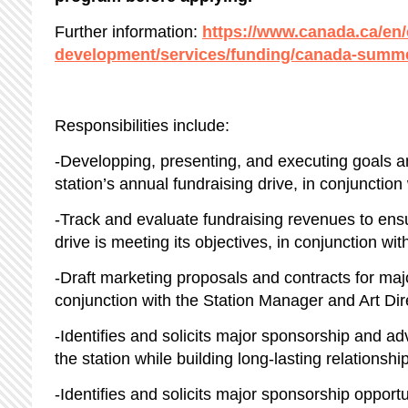
Further information:
https://www.canada.ca/en
development/services/funding/canada-summe
Responsibilities include:
-Developping, presenting, and executing goals an
station’s annual fundraising drive, in conjunctio
-Track and evaluate fundraising revenues to ensu
drive is meeting its objectives, in conjunction wi
-Draft marketing proposals and contracts for majo
conjunction with the Station Manager and Art Di
-Identifies and solicits major sponsorship and adv
the station while building long-lasting relationshi
-Identifies and solicits major sponsorship opportu