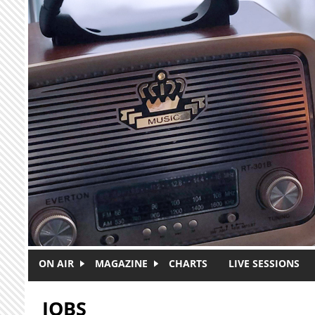
Skip to main content
ON AIR
MAGAZINE
CHARTS
LIVE SESSIONS
JOBS