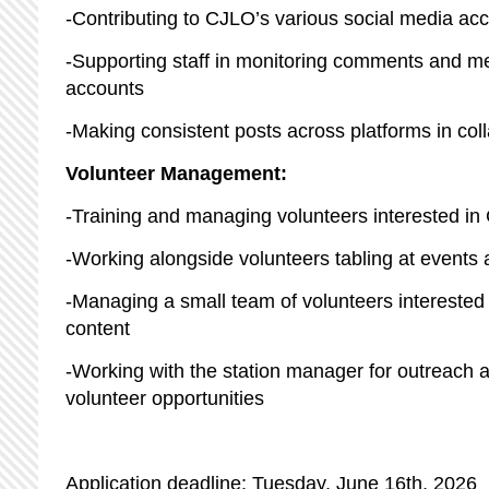
-Contributing to CJLO’s various social media ac
-Supporting staff in monitoring comments and 
accounts
-Making consistent posts across platforms in col
Volunteer Management:
-Training and managing volunteers interested i
-Working alongside volunteers tabling at event
-Managing a small team of volunteers interested 
content
-Working with the station manager for outreach a
volunteer opportunities
Application deadline: Tuesday, June 16th, 2026