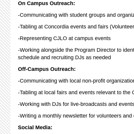
On Campus Outreach:
-Communicating with student groups and organiza
-Tabling at Concordia events and fairs (Volunteer f
-Representing CJLO at campus events
-Working alongside the Program Director to iden
schedule and recruiting DJs as needed
Off-Campus Outreach:
-Communicating with local non-profit organization
-Tabling at local fairs and events relevant to t
-Working with DJs for live-broadcasts and events 
-Writing a monthly newsletter for volunteers a
Social Media: