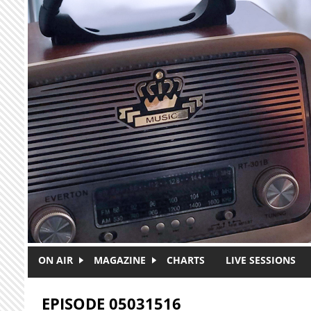
Skip to main content
ON AIR
MAGAZINE
CHARTS
LIVE SESSIONS
EPISODE 05031516