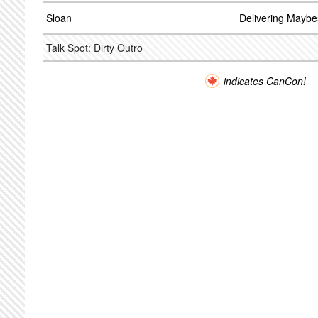
Sloan
Delivering Maybe
Talk Spot: Dirty Outro
indicates CanCon!