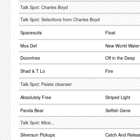
Talk Spot: Charles Boyd
Talk Spot: Selections from Charles Boyd
Spacesuits
Float
Mos Def
New World Water
Doomtree
Off in the Deep
Shad & T Lo
Fire
Talk Spot: Palate cleanser
Absolutely Free
Striped Light
Panda Bear
Selfish Gene
Talk Spot: Mice...
Silversun Pickups
Catch And Relea