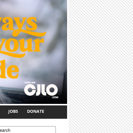
JOBS
DONATE
earch form
earch