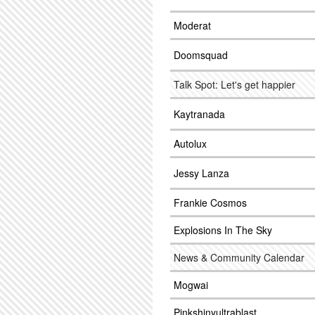
Moderat
Doomsquad
Talk Spot: Let's get happier
Kaytranada
Autolux
Jessy Lanza
Frankie Cosmos
Explosions In The Sky
News & Community Calendar
Mogwai
Pinkshinyultrablast