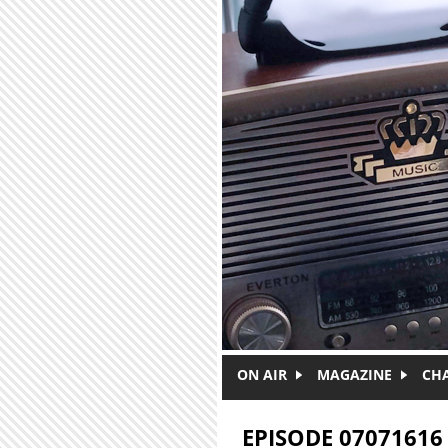
Skip to main content
ON AIR
MAGAZINE
CH
EPISODE 07071616