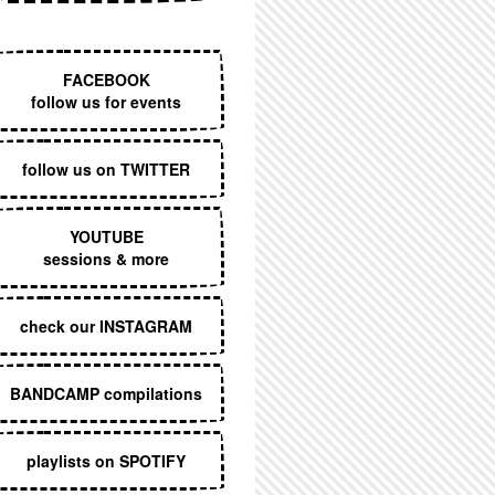
EXECUTIVE MENU
FACEBOOK
follow us for events
follow us on TWITTER
YOUTUBE
sessions & more
check our INSTAGRAM
BANDCAMP compilations
playlists on SPOTIFY