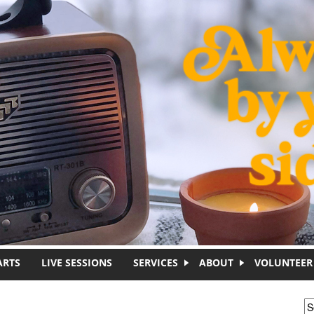
ARTS
LIVE SESSIONS
SERVICES
ABOUT
VOLUNTEER
S
S