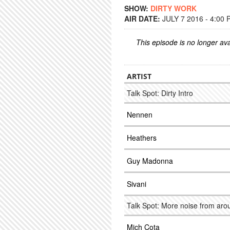
SHOW:
DIRTY WORK
AIR DATE:
JULY 7 2016 - 4:00
This episode is no longer ava
ARTIST
Talk Spot: Dirty Intro
Nennen
Heathers
Guy Madonna
Sivani
Talk Spot: More noise from ar
Mich Cota