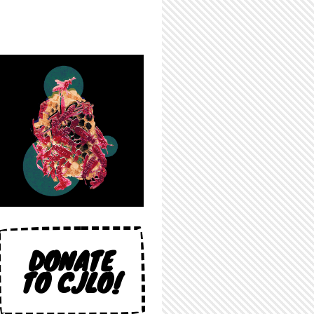
DONATE
TO CJLO!