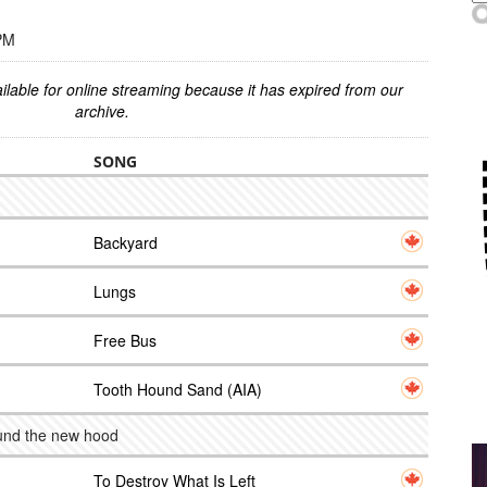
 PM
ilable for online streaming because it has expired from our
archive.
SONG
Backyard
Lungs
Free Bus
Tooth Hound Sand (AIA)
ound the new hood
To Destroy What Is Left