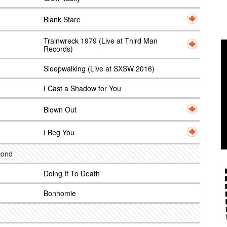
Blank Stare
Trainwreck 1979 (Live at Third Man
Records)
Sleepwalking (Live at SXSW 2016)
I Cast a Shadow for You
Blown Out
I Beg You
econd
Doing It To Death
Bonhomie