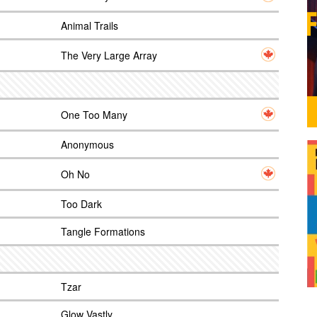
Animal Trails
The Very Large Array
One Too Many
Anonymous
Oh No
Too Dark
Tangle Formations
Tzar
Glow Vastly