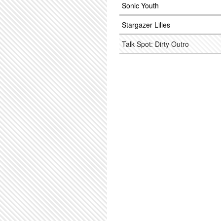
Sonic Youth
Stargazer Lilies
Talk Spot: Dirty Outro