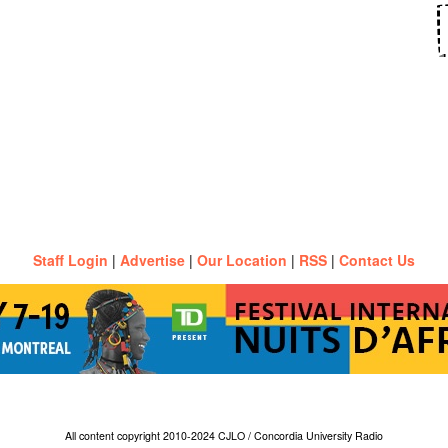
Staff Login
|
Advertise
|
Our Location
|
RSS
|
Contact Us
All content copyright 2010-2024 CJLO / Concordia University Radio