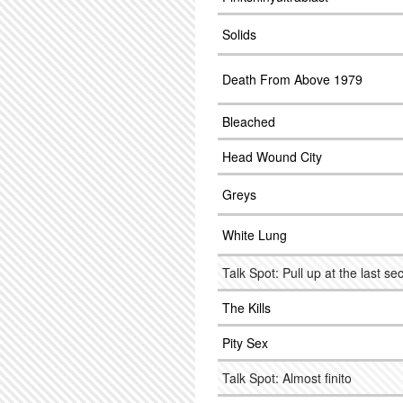
Solids
Death From Above 1979
Bleached
Head Wound City
Greys
White Lung
Talk Spot: Pull up at the last s
The Kills
Pity Sex
Talk Spot: Almost finito