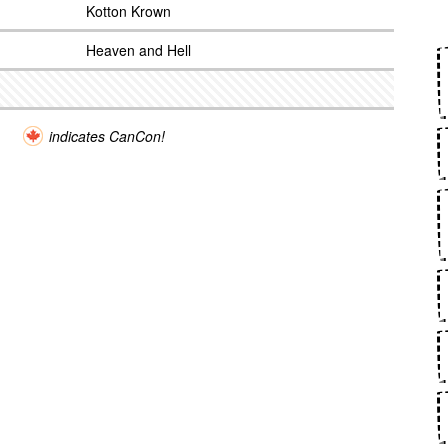
Kotton Krown
Heaven and Hell
indicates CanCon!