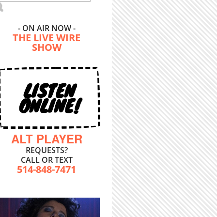
- ON AIR NOW -
THE LIVE WIRE
SHOW
LISTEN
ONLINE!
ALT PLAYER
REQUESTS?
CALL OR TEXT
514-848-7471