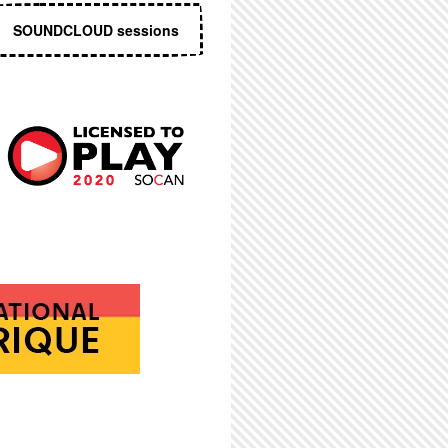
SOUNDCLOUD sessions