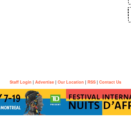
Staff Login
|
Advertise
|
Our Location
|
RSS
|
Contact Us