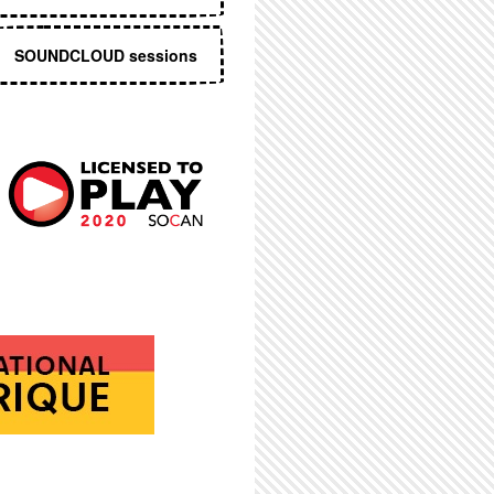
SOUNDCLOUD sessions