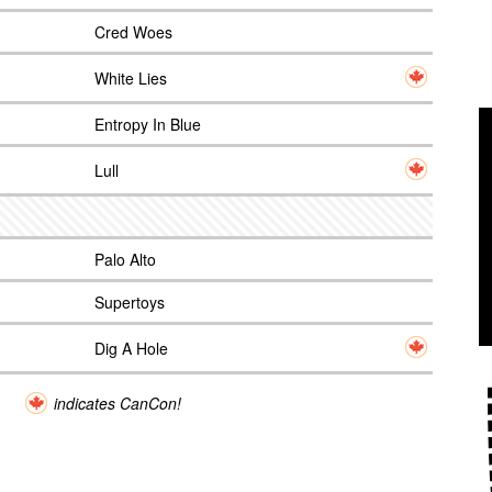
Cred Woes
White Lies
Entropy In Blue
Lull
Palo Alto
Supertoys
Dig A Hole
indicates CanCon!