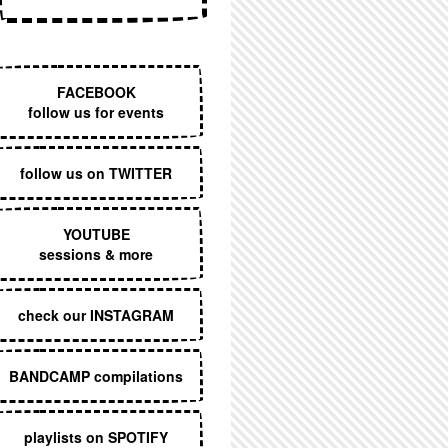
EXECUTIVE MENU
FACEBOOK
follow us for events
follow us on TWITTER
YOUTUBE
sessions & more
check our INSTAGRAM
BANDCAMP compilations
playlists on SPOTIFY