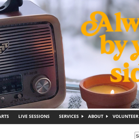
ARTS
LIVE SESSIONS
SERVICES
ABOUT
VOLUNTEER
S
S