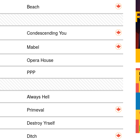
Beach
Condescending You
Mabel
Opera House
PPP
Always Hell
Primeval
Destroy Yrself
Ditch