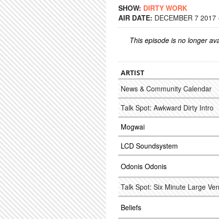
SHOW:
DIRTY WORK
AIR DATE:
DECEMBER 7 2017 -
This episode is no longer ava
ARTIST
News & Community Calendar
Talk Spot: Awkward Dirty Intro
Mogwai
LCD Soundsystem
Odonis Odonis
Talk Spot: Six Minute Large Ve
Beliefs