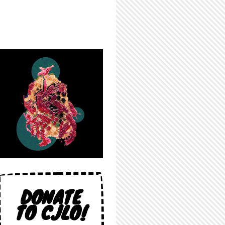
DONATE
TO CJLO!