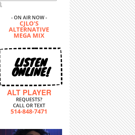
- ON AIR NOW -
CJLO'S
ALTERNATIVE
MEGA MIX
LISTEN
ONLINE!
ALT PLAYER
REQUESTS?
CALL OR TEXT
514-848-7471