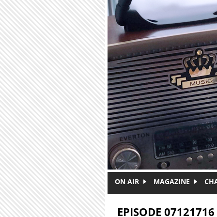
Skip to main content
ON AIR
MAGAZINE
CH
EPISODE 07121716