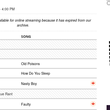
 4:00 PM
ilable for online streaming because it has expired from our
archive.
SONG
Old Poisons
How Do You Sleep
Nasty Boy
nue Rant
Faulty