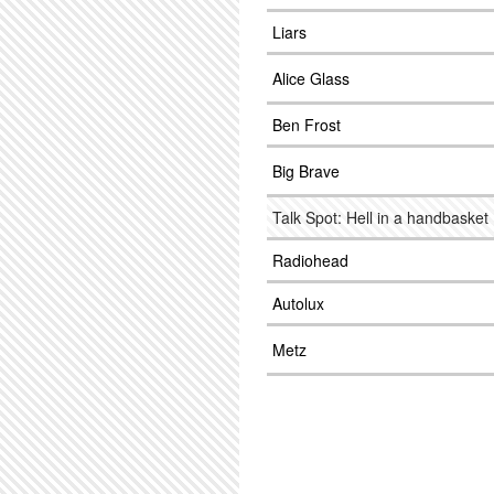
Liars
Alice Glass
Ben Frost
Big Brave
Talk Spot: Hell in a handbasket
Radiohead
Autolux
Metz