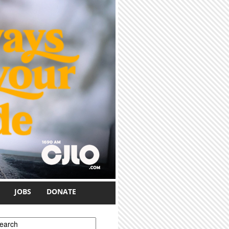
JOBS
DONATE
earch form
earch