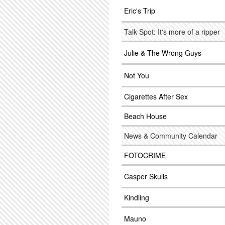
Eric's Trip
Talk Spot: It's more of a ripper
Julie & The Wrong Guys
Not You
Cigarettes After Sex
Beach House
News & Community Calendar
FOTOCRIME
Casper Skulls
Kindling
Mauno