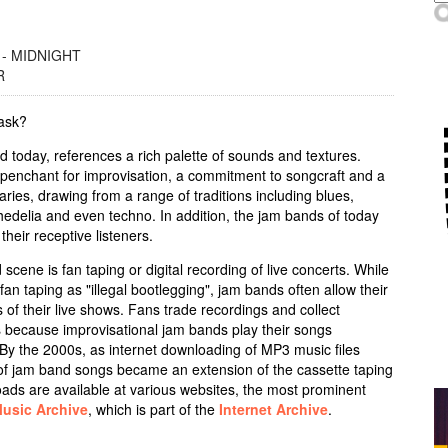
 - MIDNIGHT
R
 ask?
 today, references a rich palette of sounds and textures.
 penchant for improvisation, a commitment to songcraft and a
ries, drawing from a range of traditions including blues,
chedelia and even techno. In addition, the jam bands of today
their receptive listeners.
scene is fan taping or digital recording of live concerts. While
an taping as "illegal bootlegging", jam bands often allow their
 of their live shows. Fans trade recordings and collect
ws because improvisational jam bands play their songs
 By the 2000s, as internet downloading of MP3 music files
 jam band songs became an extension of the cassette taping
ads are available at various websites, the most prominent
Music Archive
, which is part of the
Internet Archive
.