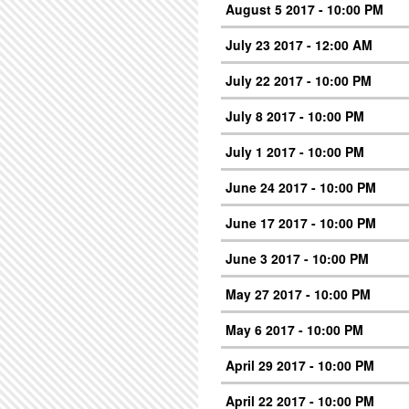
August 5 2017 - 10:00 PM
July 23 2017 - 12:00 AM
July 22 2017 - 10:00 PM
July 8 2017 - 10:00 PM
July 1 2017 - 10:00 PM
June 24 2017 - 10:00 PM
June 17 2017 - 10:00 PM
June 3 2017 - 10:00 PM
May 27 2017 - 10:00 PM
May 6 2017 - 10:00 PM
April 29 2017 - 10:00 PM
April 22 2017 - 10:00 PM