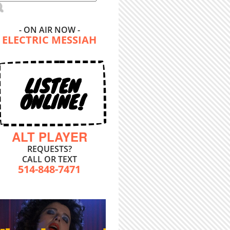
- ON AIR NOW -
ELECTRIC MESSIAH
LISTEN
ONLINE!
ALT PLAYER
REQUESTS?
CALL OR TEXT
514-848-7471