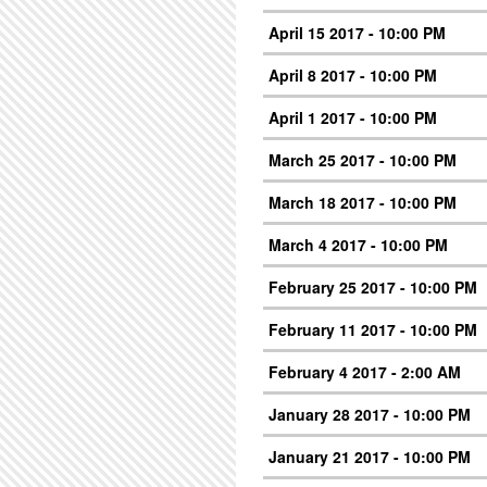
April 15 2017 - 10:00 PM
April 8 2017 - 10:00 PM
April 1 2017 - 10:00 PM
March 25 2017 - 10:00 PM
March 18 2017 - 10:00 PM
March 4 2017 - 10:00 PM
February 25 2017 - 10:00 PM
February 11 2017 - 10:00 PM
February 4 2017 - 2:00 AM
January 28 2017 - 10:00 PM
January 21 2017 - 10:00 PM