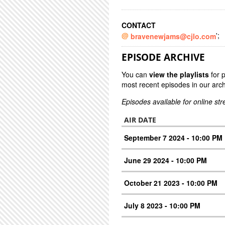
CONTACT
';
bravenewjams@cjlo.com
EPISODE ARCHIVE
You can
view the playlists
for 
most recent episodes in our arch
Episodes available for online st
AIR DATE
September 7 2024 - 10:00 PM
June 29 2024 - 10:00 PM
October 21 2023 - 10:00 PM
July 8 2023 - 10:00 PM