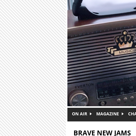
Skip to main content
ON AIR
MAGAZINE
CH
BRAVE NEW JAMS