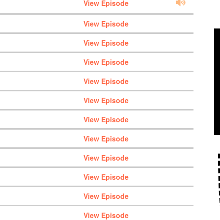
View Episode
View Episode
View Episode
View Episode
View Episode
View Episode
View Episode
View Episode
View Episode
View Episode
View Episode
View Episode