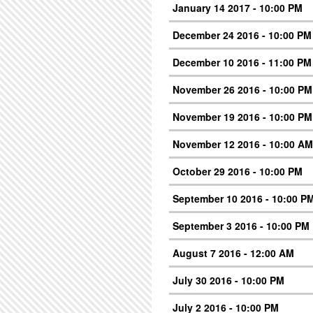
January 14 2017 - 10:00 PM
December 24 2016 - 10:00 PM
December 10 2016 - 11:00 PM
November 26 2016 - 10:00 PM
November 19 2016 - 10:00 PM
November 12 2016 - 10:00 AM
October 29 2016 - 10:00 PM
September 10 2016 - 10:00 P
September 3 2016 - 10:00 PM
August 7 2016 - 12:00 AM
July 30 2016 - 10:00 PM
July 2 2016 - 10:00 PM