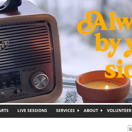
ARTS
LIVE SESSIONS
SERVICES
ABOUT
VOLUNTEER
S
S