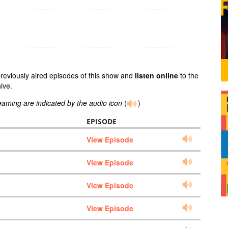
previously aired episodes of this show and
listen online
to the
ive.
reaming are indicated by the audio icon
(
)
EPISODE
View Episode
View Episode
View Episode
View Episode