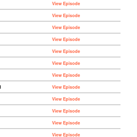
View Episode
View Episode
View Episode
View Episode
View Episode
View Episode
View Episode
M
View Episode
View Episode
View Episode
View Episode
View Episode