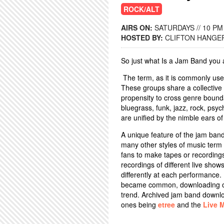
ROCK/ALT
AIRS ON:
SATURDAYS // 10 PM
HOSTED BY:
CLIFTON HANGE
So just what Is a Jam Band you
The term, as it is commonly used
These groups share a collective
propensity to cross genre bounda
bluegrass, funk, jazz, rock, psy
are unified by the nimble ears of 
A unique feature of the jam band 
many other styles of music term f
fans to make tapes or recordings
recordings of different live sho
differently at each performance.
became common, downloading of
trend. Archived jam band downlo
ones being
etree
and the
Live 