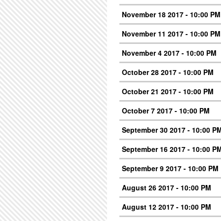
November 18 2017 - 10:00 PM
November 11 2017 - 10:00 PM
November 4 2017 - 10:00 PM
October 28 2017 - 10:00 PM
October 21 2017 - 10:00 PM
October 7 2017 - 10:00 PM
September 30 2017 - 10:00 P
September 16 2017 - 10:00 P
September 9 2017 - 10:00 PM
August 26 2017 - 10:00 PM
August 12 2017 - 10:00 PM