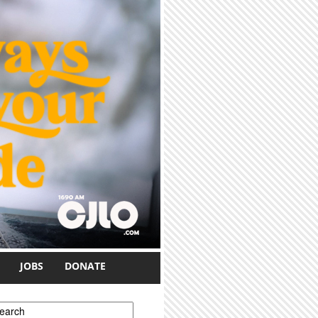
JOBS
DONATE
earch form
earch