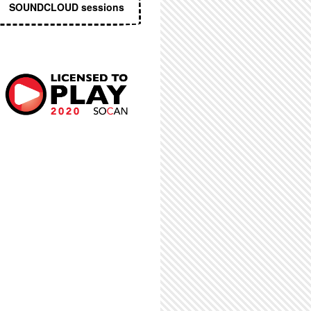
SOUNDCLOUD sessions