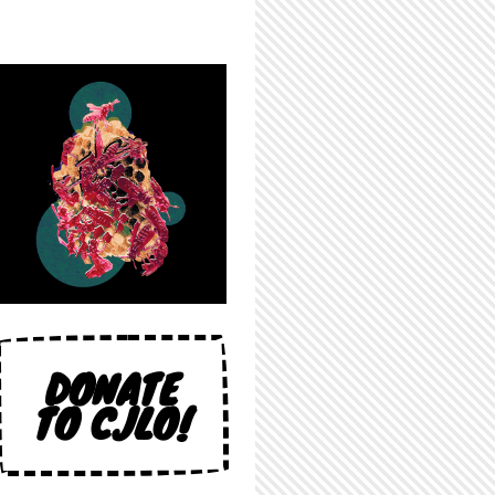
DONATE
TO CJLO!