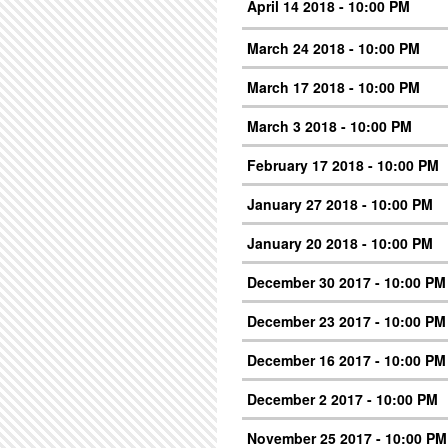
April 14 2018 - 10:00 PM
March 24 2018 - 10:00 PM
March 17 2018 - 10:00 PM
March 3 2018 - 10:00 PM
February 17 2018 - 10:00 PM
January 27 2018 - 10:00 PM
January 20 2018 - 10:00 PM
December 30 2017 - 10:00 PM
December 23 2017 - 10:00 PM
December 16 2017 - 10:00 PM
December 2 2017 - 10:00 PM
November 25 2017 - 10:00 PM