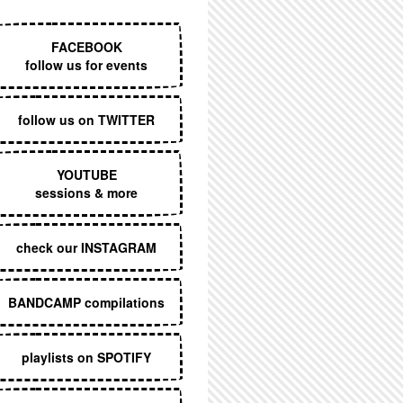
EXECUTIVE MENU
FACEBOOK
follow us for events
follow us on TWITTER
YOUTUBE
sessions & more
check our INSTAGRAM
BANDCAMP compilations
playlists on SPOTIFY