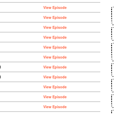
View Episode
View Episode
View Episode
View Episode
View Episode
View Episode
M
View Episode
M
View Episode
View Episode
View Episode
View Episode