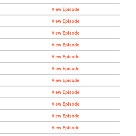
View Episode
View Episode
View Episode
View Episode
View Episode
View Episode
View Episode
View Episode
View Episode
View Episode
View Episode