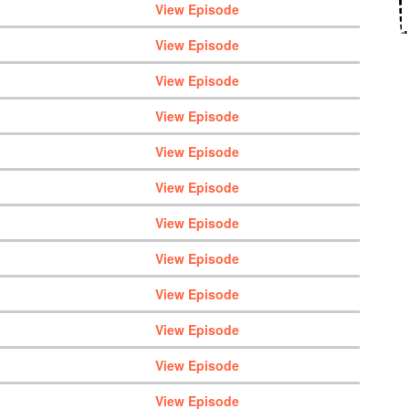
View Episode
View Episode
View Episode
View Episode
View Episode
View Episode
View Episode
View Episode
View Episode
View Episode
View Episode
View Episode