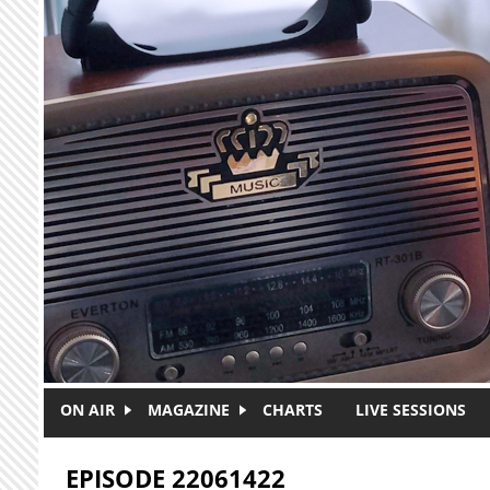
Skip to main content
ON AIR
MAGAZINE
CHARTS
LIVE SESSIONS
EPISODE 22061422