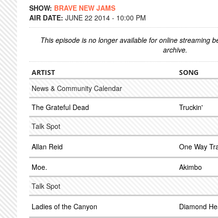
SHOW:
BRAVE NEW JAMS
AIR DATE:
JUNE 22 2014 - 10:00 PM
This episode is no longer available for online streaming 
archive.
ARTIST
SONG
News & Community Calendar
The Grateful Dead
Truckin'
Talk Spot
Allan Reid
One Way Tra
Moe.
Akimbo
Talk Spot
Ladies of the Canyon
Diamond He