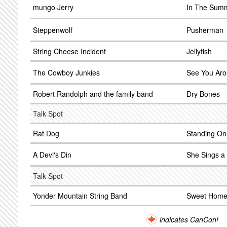
mungo Jerry
In The Sum
Steppenwolf
Pusherman
String Cheese Incident
Jellyfish
The Cowboy Junkies
See You Ar
Robert Randolph and the family band
Dry Bones
Talk Spot
Rat Dog
Standing On
A Devi's Din
She Sings a 
Talk Spot
Yonder Mountain String Band
Sweet Home
indicates CanCon!