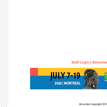
Staff Login
|
Advertis
All content copyright 2