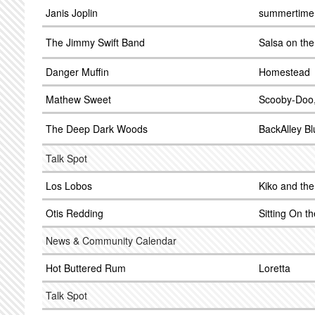
Janis Joplin
summertime
The Jimmy Swift Band
Salsa on the
Danger Muffin
Homestead
Mathew Sweet
Scooby-Doo,
The Deep Dark Woods
BackAlley Bl
Talk Spot
Los Lobos
Kiko and th
Otis Redding
Sitting On t
News & Community Calendar
Hot Buttered Rum
Loretta
Talk Spot