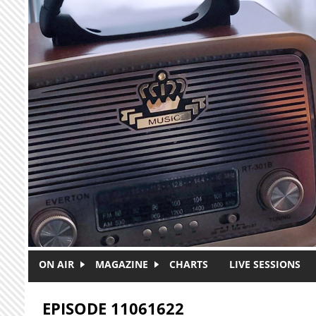
Skip to main content
ON AIR
MAGAZINE
CHARTS
LIVE SESSIONS
EPISODE 11061622