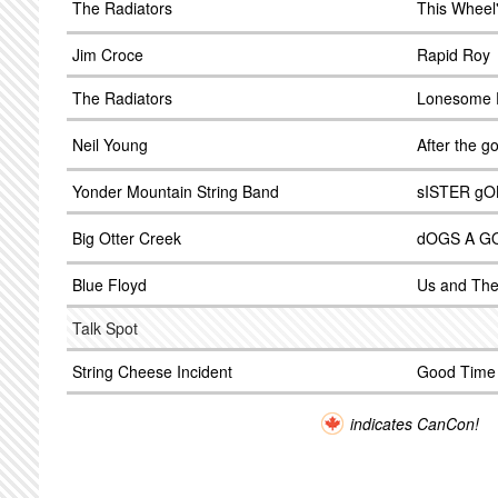
The Radiators
This Wheel'
Jim Croce
Rapid Roy
The Radiators
Lonesome F
Neil Young
After the g
Yonder Mountain String Band
sISTER gO
Big Otter Creek
dOGS A G
Blue Floyd
Us and Th
Talk Spot
String Cheese Incident
Good Time 
indicates CanCon!