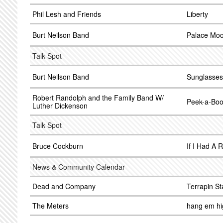
Phil Lesh and Friends
Liberty
Burt Neilson Band
Palace Mo
Talk Spot
Burt Neilson Band
Sunglasses 
Robert Randolph and the Family Band W/
Peek-a-Bo
Luther Dickenson
Talk Spot
Bruce Cockburn
If I Had A 
News & Community Calendar
Dead and Company
Terrapin St
The Meters
hang em h