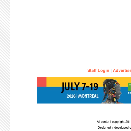
Staff Login
|
Advertis
All content copyright 2
Designed + developed c