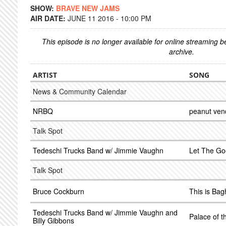
SHOW:
BRAVE NEW JAMS
AIR DATE:
JUNE 11 2016 - 10:00 PM
This episode is no longer available for online streaming 
archive.
ARTIST
SONG
News & Community Calendar
NRBQ
peanut ven
Talk Spot
Tedeschi Trucks Band w/ Jimmie Vaughn
Let The Go
Talk Spot
Bruce Cockburn
This is Ba
Tedeschi Trucks Band w/ Jimmie Vaughn and
Palace of t
Billy Gibbons