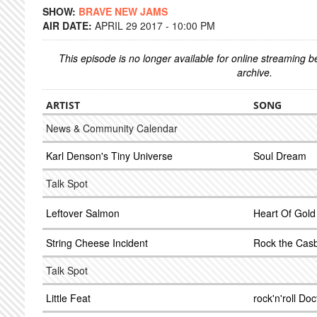
SHOW:
BRAVE NEW JAMS
AIR DATE:
APRIL 29 2017 - 10:00 PM
This episode is no longer available for online streaming 
archive.
ARTIST
SONG
News & Community Calendar
Karl Denson's Tiny Universe
Soul Dream
Talk Spot
Leftover Salmon
Heart Of Gold
String Cheese Incident
Rock the Cas
Talk Spot
Little Feat
rock'n'roll Doc