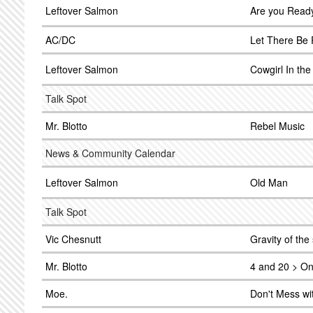
Leftover Salmon
Are you Ready
AC/DC
Let There Be
Leftover Salmon
Cowgirl In th
Talk Spot
Mr. Blotto
Rebel Music
News & Community Calendar
Leftover Salmon
Old Man
Talk Spot
Vic Chesnutt
Gravity of the 
Mr. Blotto
4 and 20 > On
Moe.
Don't Mess wi