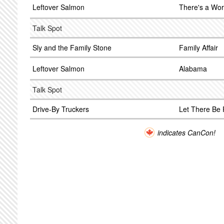
Leftover Salmon
There's a Wor
Talk Spot
Sly and the Family Stone
Family Affair
Leftover Salmon
Alabama
Talk Spot
Drive-By Truckers
Let There Be
indicates CanCon!