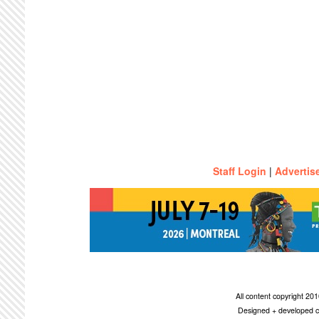
Staff Login
|
Advertis
All content copyright 2
Designed + developed c