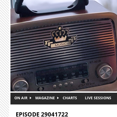
Skip to main content
ON AIR
MAGAZINE
CHARTS
LIVE SESSIONS
EPISODE 29041722