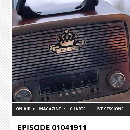
Skip to main content
ON AIR
MAGAZINE
CHARTS
LIVE SESSIONS
EPISODE 01041911