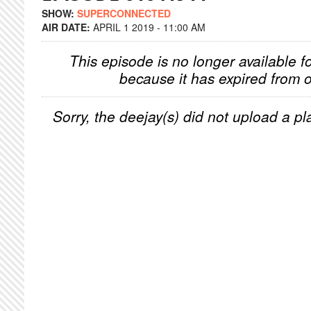
SHOW:
SUPERCONNECTED
AIR DATE:
APRIL 1 2019 - 11:00 AM
This episode is no longer available f
because it has expired from o
Sorry, the deejay(s) did not upload a pla