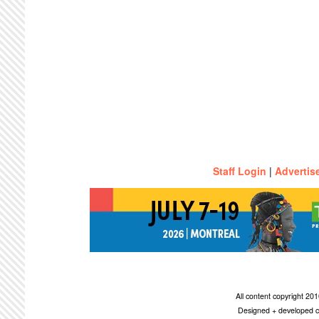
Staff Login
|
Advertis
All content copyright 2
Designed + developed c