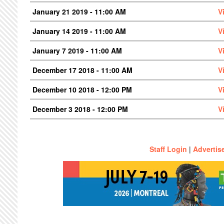
January 21 2019 - 11:00 AM
V
January 14 2019 - 11:00 AM
V
January 7 2019 - 11:00 AM
V
December 17 2018 - 11:00 AM
V
December 10 2018 - 12:00 PM
V
December 3 2018 - 12:00 PM
V
Staff Login
|
Advertis