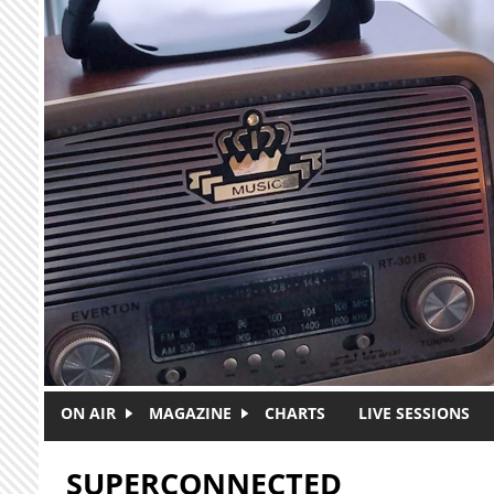
Skip to main content
ON AIR
MAGAZINE
CHARTS
LIVE SESSIONS
SUPERCONNECTED