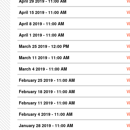
April 29 2019 - 11:00 AM
V
April 15 2019 - 11:00 AM
V
April 8 2019 - 11:00 AM
V
April 1 2019 - 11:00 AM
V
March 25 2019 - 12:00 PM
V
March 11 2019 - 11:00 AM
V
March 4 2019 - 11:00 AM
V
February 25 2019 - 11:00 AM
V
February 18 2019 - 11:00 AM
V
February 11 2019 - 11:00 AM
V
February 4 2019 - 11:00 AM
V
January 28 2019 - 11:00 AM
V