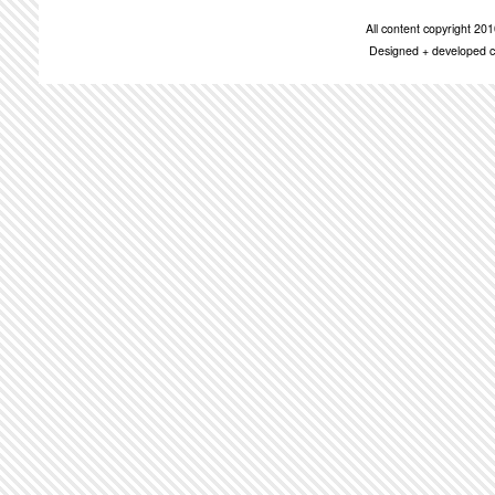
All content copyright 2
Designed + developed c