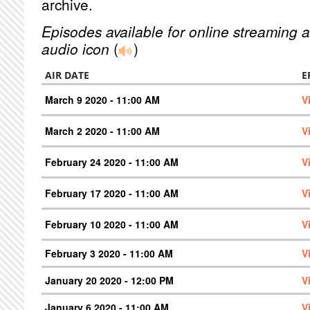
archive.
Episodes available for online streaming a
audio icon
(
)
AIR DATE
E
March 9 2020 - 11:00 AM
V
March 2 2020 - 11:00 AM
V
February 24 2020 - 11:00 AM
V
February 17 2020 - 11:00 AM
V
February 10 2020 - 11:00 AM
V
February 3 2020 - 11:00 AM
V
January 20 2020 - 12:00 PM
V
January 6 2020 - 11:00 AM
V