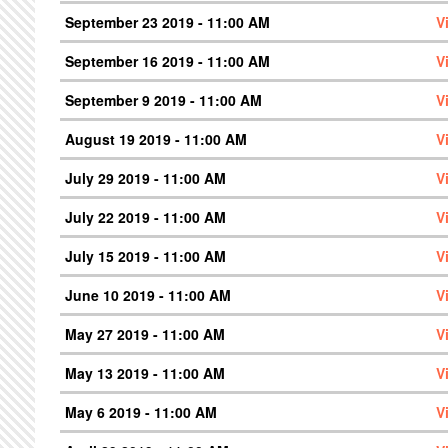
September 23 2019 - 11:00 AM
V
September 16 2019 - 11:00 AM
V
September 9 2019 - 11:00 AM
V
August 19 2019 - 11:00 AM
V
July 29 2019 - 11:00 AM
V
July 22 2019 - 11:00 AM
V
July 15 2019 - 11:00 AM
V
June 10 2019 - 11:00 AM
V
May 27 2019 - 11:00 AM
V
May 13 2019 - 11:00 AM
V
May 6 2019 - 11:00 AM
V