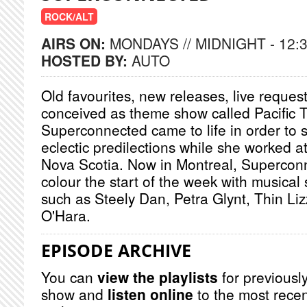
ROCK/ALT
AIRS ON:
MONDAYS // MIDNIGHT - 12:
HOSTED BY:
AUTO
Old favourites, new releases, live request
conceived as theme show called Pacific
Superconnected came to life in order to sa
eclectic predilections while she worked a
Nova Scotia. Now in Montreal, Supercon
colour the start of the week with musical 
such as Steely Dan, Petra Glynt, Thin Li
O'Hara.
EPISODE ARCHIVE
You can
view the playlists
for previously
show and
listen online
to the most recen