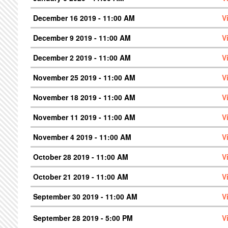
December 16 2019 - 11:00 AM
V
December 9 2019 - 11:00 AM
V
December 2 2019 - 11:00 AM
V
November 25 2019 - 11:00 AM
V
November 18 2019 - 11:00 AM
V
November 11 2019 - 11:00 AM
V
November 4 2019 - 11:00 AM
V
October 28 2019 - 11:00 AM
V
October 21 2019 - 11:00 AM
V
September 30 2019 - 11:00 AM
V
September 28 2019 - 5:00 PM
V