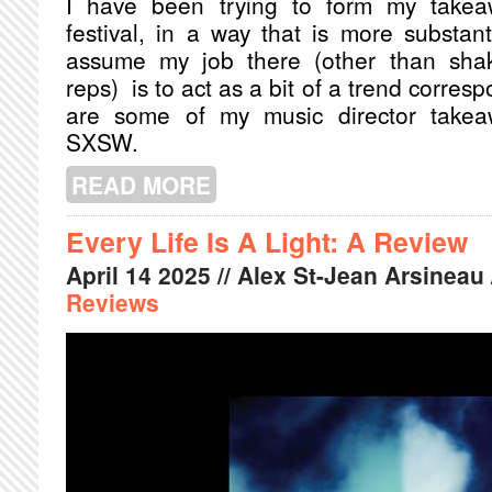
I have been trying to form my takeaw
festival, in a way that is more substant
assume my job there (other than shak
reps) is to act as a bit of a trend corres
are some of my music director takeaw
SXSW.
READ MORE
ABOUT SXSW RECAP: MONTREAL M
Every Life Is A Light: A Review
April
14
2025
// Alex St-Jean Arsineau 
Reviews