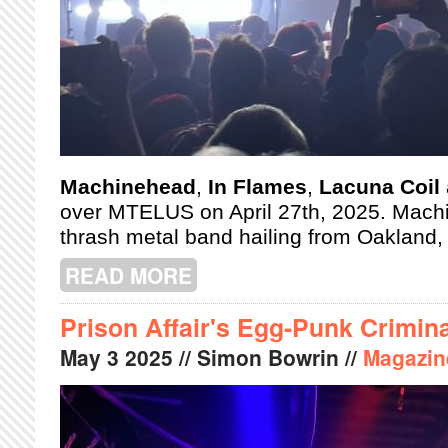
Machinehead
,
In Flames
,
Lacuna Coil
over MTELUS on April 27th, 2025. Mach
thrash metal band hailing from Oakland, 
READ MORE
ABOUT MACHINEHEAD, IN FLAMES,
MTELUS
Prison Affair's Egg-Punk Crimina
May
3
2025
// Simon Bowrin //
Magazin