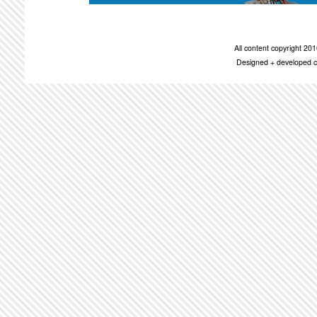
All content copyright 2
Designed + developed c