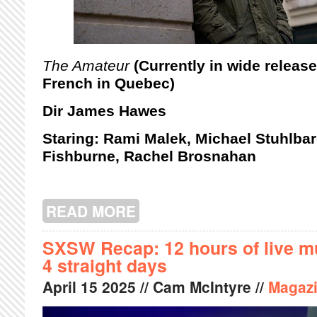
The Amateur
(Currently in wide releas
French in Quebec)
Dir James Hawes
Staring: Rami Malek, Michael Stuhlba
Fishburne, Rachel Brosnahan
READ MORE
ABOUT THE AMATEUR: A REVIEW
SXSW Recap: 12 hours of live mu
4 straight days
April
15
2025
// Cam McIntyre //
Magaz