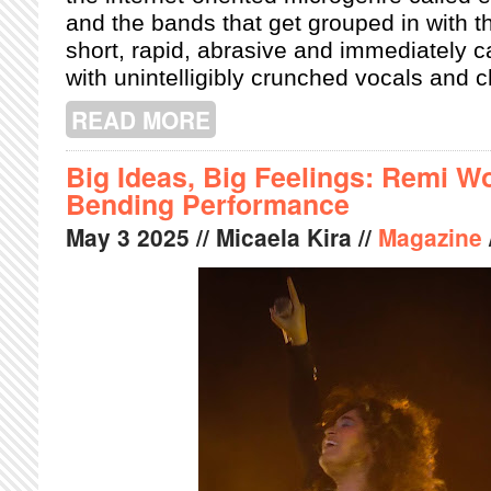
and the bands that get grouped in with 
short, rapid, abrasive and immediately ca
with unintelligibly crunched vocals and
READ MORE
ABOUT PRISON AFFAIR'S EGG-PUNK 
Big Ideas, Big Feelings: Remi Wo
Bending Performance
May
3
2025
// Micaela Kira //
Magazine