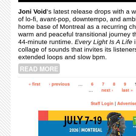
Joni Void
’s latest release drops with a 
of lo-fi, avant-pop, downtempo, and ambi
home base of Montreal as a recurring char
warm and peaceful transitional journey t
44-minute runtime.
Every Light Is A Life
i
collage of sounds that invites its listeners
extended loops and slow bpm.
READ MORE
ABOUT EVERY LIFE IS A LIGHT: A R
Pages
« first
‹ previous
…
6
7
8
9
…
next ›
last »
Staff Login
|
Advertis