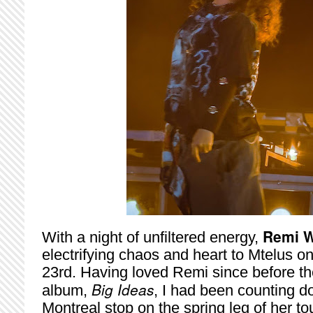
Remi W
With a night of unfiltered energy,
electrifying chaos and heart to Mtelus 
23rd. Having loved Remi since before the
Big Ideas
album,
, I had been counting d
Montreal stop on the spring leg of her to