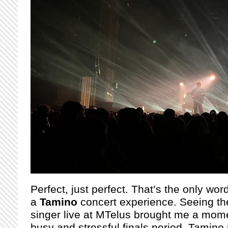
Perfect, just perfect. That’s the only wor
a
Tamino
concert experience. Seeing th
singer live at MTelus brought me a mome
busy and stressful finals period. Tamino 