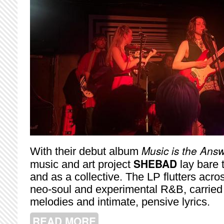
Music is the Ans
With their debut album
SHEBAD
music and art project
lay bare t
and as a collective. The LP flutters acro
neo-soul and experimental R&B, carried a
melodies and intimate, pensive lyrics.
READ MORE
ABOUT SHEBAD SHINES AT BLUE D