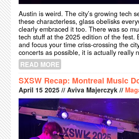
Austin is weird. The city’s growing tech
these characterless, glass obelisks eve
clearly embraced it too. There was so mu
tech stuff at the 2025 edition of the fest. 
and focus your time criss-crossing the ci
concerts as possible, it is actually really 
READ MORE
ABOUT SXSW RECAP: 12 HOURS OF 
SXSW Recap: Montreal Music D
April
15
2025
// Aviva Majerczyk //
Mag