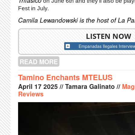
Trifasico
on June 6th and they'll also be play
Fest in July.
Camila Lewandowski is the host of La P
LISTEN NOW
Empanadas Ilegales Intervie
READ MORE
ABOUT AN INTERVIEW WITH EMPAN
Tamino Enchants MTELUS
April
17
2025
// Tamara Galinato //
Mag
Reviews