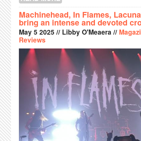
Machinehead, In Flames, Lacuna
bring an intense and devoted c
May
5
2025
// Libby O'Meaera //
Magaz
Reviews