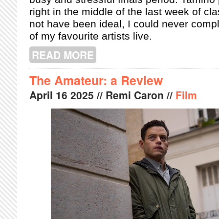
right in the middle of the last week of cl
not have been ideal, I could never comp
of my favourite artists live.
READ MORE
ABOUT TAMINO ENCHANTS MTELUS
The Amateur: a Review
April
16
2025
// Remi Caron //
Film