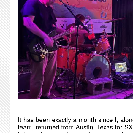
It has been exactly a month since I, alo
team, returned from Austin, Texas for SX