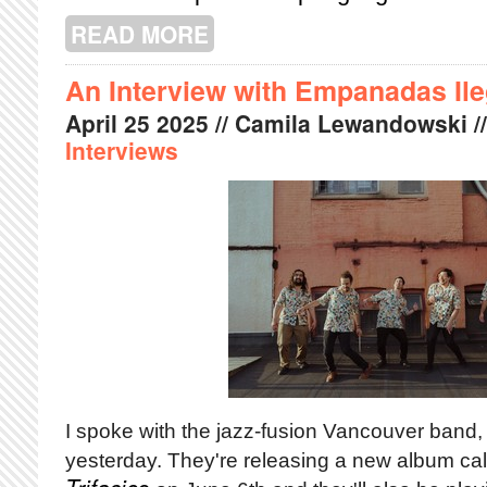
READ MORE
ABOUT BIG IDEAS, BIG FEELINGS:
An Interview with Empanadas Ile
April
25
2025
// Camila Lewandowski /
Interviews
I spoke with the jazz-fusion Vancouver band
yesterday. They're releasing a new album ca