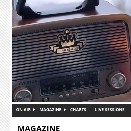
Skip to main content
ON AIR
MAGAZINE
CHARTS
LIVE SESSIONS
MAGAZINE