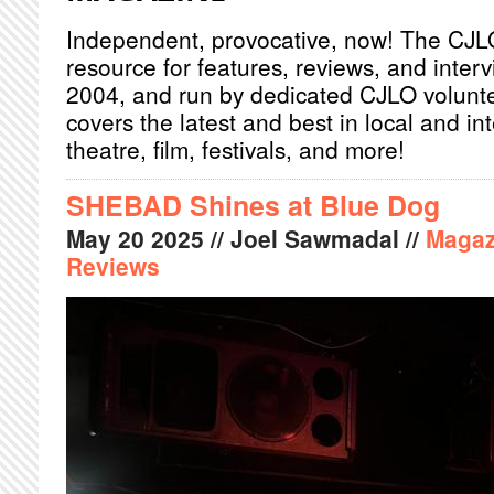
Independent, provocative, now! The CJL
resource for features, reviews, and inter
2004, and run by dedicated CJLO volunt
covers the latest and best in local and int
theatre, film, festivals, and more!
SHEBAD Shines at Blue Dog
May
20
2025
// Joel Sawmadal //
Magaz
Reviews