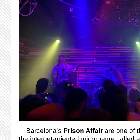
Barcelona’s
Prison Affair
are one of 
the internet-oriented microgenre called 