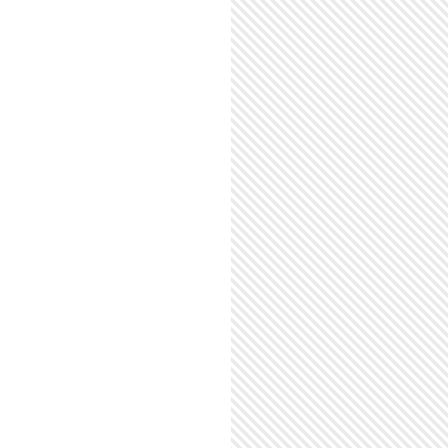
EIR OPEN WIDE WORLD TOUR