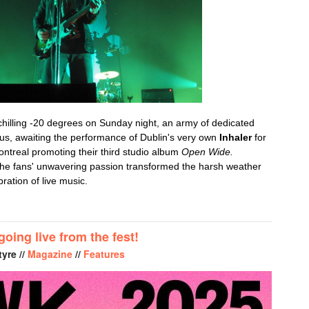
-chilling -20 degrees on Sunday night, an army of dedicated
lus, awaiting the performance of Dublin's very own
Inhaler
for
ntreal promoting their third studio album
Open Wide.
the fans' unwavering passion transformed the harsh weather
bration of live music.
 IGNITES MTELUS WITH A HIGH-ENERGY PERFORMANCE ON TH
ing live from the fest!
yre //
Magazine
//
Features