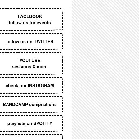
EXECUTIVE MENU
FACEBOOK
follow us for events
follow us on TWITTER
YOUTUBE
sessions & more
check our INSTAGRAM
SA
BANDCAMP compilations
playlists on SPOTIFY