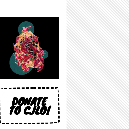
DONATE
TO CJLO!