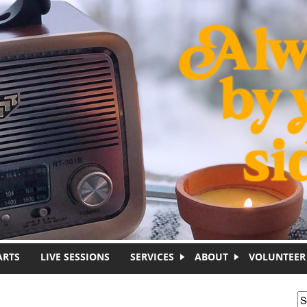
ARTS
LIVE SESSIONS
SERVICES
ABOUT
VOLUNTEER
S
S