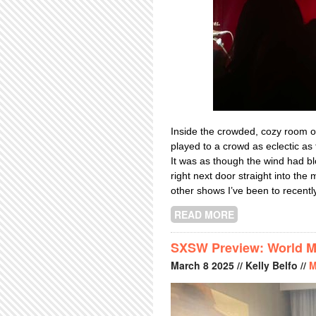
Inside the crowded, cozy room 
played to a crowd as eclectic as
It was as though the wind had bl
right next door straight into the 
other shows I’ve been to recently
READ MORE
ABOUT THAT JO
SXSW Preview: World Mu
March
8
2025
// Kelly Belfo //
M