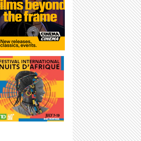
LIVE IN MONTREAL