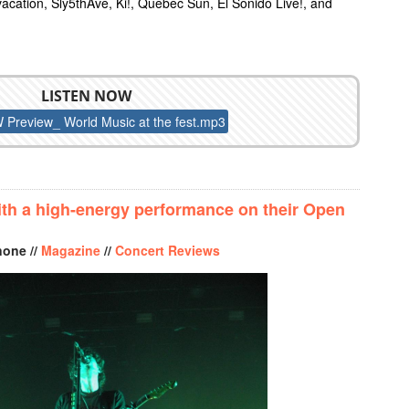
acation, Sly5thAve, Ki!, Quebec Sun, El Sonido Live!, and
LISTEN NOW
Preview_ World Music at the fest.mp3
EVIEW: WORLD MUSIC AT THE FEST
with a high-energy performance on their Open
none //
Magazine
//
Concert Reviews