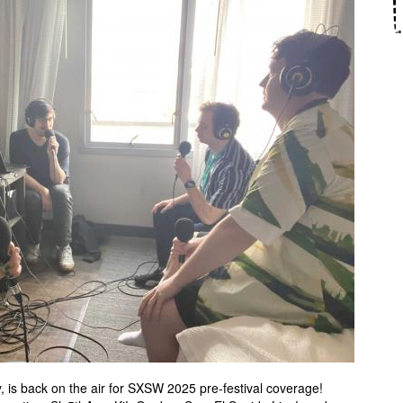
, is back on the air for SXSW 2025 pre-festival coverage!