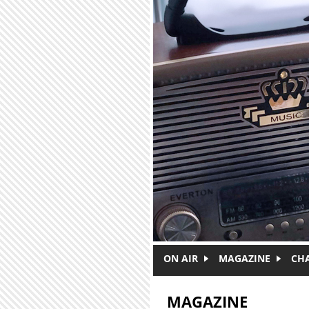
Skip to main content
ON AIR
MAGAZINE
CH
MAGAZINE