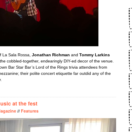
of La Sala Rossa,
Jonathan Richman
and
Tommy Larkins
 the cobbled-together, endearingly DIY-ed decor of the venue.
own Bar Star Bar’s Lord of the Rings trivia attendees from
mezzanine; their polite concert etiquette far outdid any of the
.
NATHAN FEELING: JONATHAN RICHMAN JIVES AT LA SALA ROS
sic at the fest
agazine
//
Features