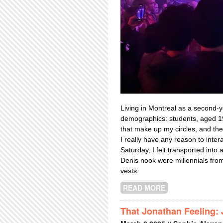
Living in Montreal as a second-y
demographics: students, aged 19
that make up my circles, and the
I really have any reason to inter
Saturday, I felt transported into
Denis nook were millennials from
vests.
READ MORE
ABOUT PITCHFO
That Jonathan Feeling: