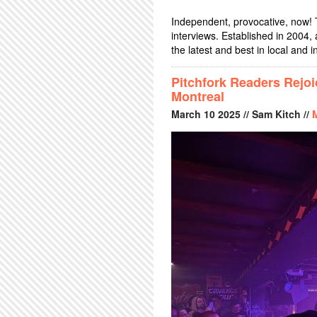
Independent, provocative, now! 
interviews. Established in 2004
the latest and best in local and i
Pitchfork Readers Rejo
Montreal
March
10
2025
// Sam Kitch //