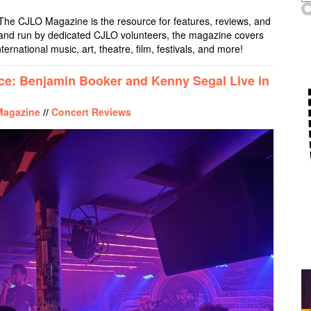
The CJLO Magazine is the resource for features, reviews, and
, and run by dedicated CJLO volunteers, the magazine covers
nternational music, art, theatre, film, festivals, and more!
ice: Benjamin Booker and Kenny Segal Live in
Magazine
//
Concert Reviews