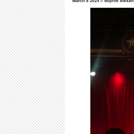
March
8
2025
// Sophie Alexan