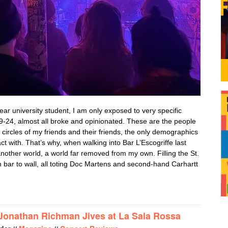
ear university student, I am only exposed to very specific
-24, almost all broke and opinionated. These are the people
 circles of my friends and their friends, the only demographics
act with. That’s why, when walking into Bar L’Escogriffe last
 another world, a world far removed from my own. Filling the St.
 bar to wall, all toting Doc Martens and second-hand Carhartt
RK READERS REJOICE: BENJAMIN BOOKER AND KENNY SEGAL 
 Jonathan Richman Jives at La Sala Rossa