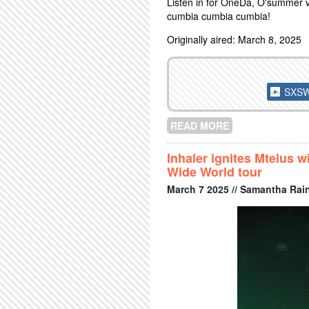
Listen in for OneDa, O'summer v
cumbia cumbia cumbia!
Originally aired: March 8, 2025
SXSW 
READ MORE
ABOUT SXSW PR
Inhaler ignites Mtelus 
Wide World tour
March
7
2025
// Samantha Rai