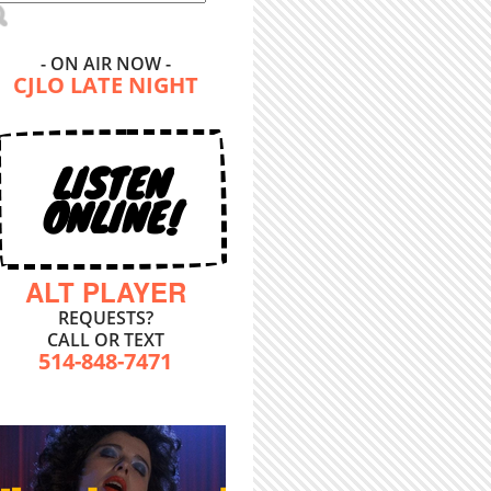
- ON AIR NOW -
CJLO LATE NIGHT
LISTEN
ONLINE!
ALT PLAYER
REQUESTS?
CALL OR TEXT
514-848-7471