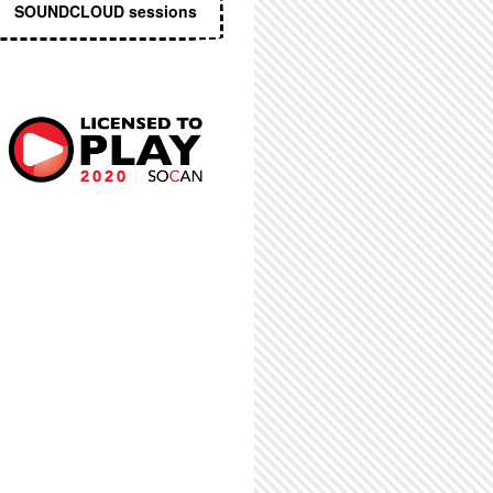
SOUNDCLOUD sessions