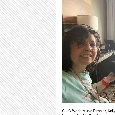
CJLO World Music Director, Kelly