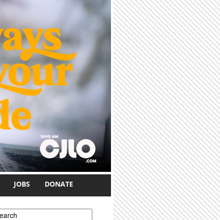
JOBS
DONATE
earch form
earch