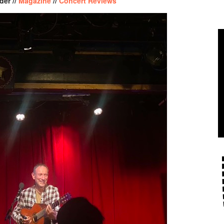
der //
Magazine
//
Concert Reviews