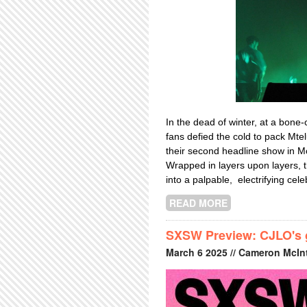
In the dead of winter, at a bone
fans defied the cold to pack Mte
their second headline show in Mo
Wrapped in layers upon layers, 
into a palpable, electrifying cele
READ MORE
ABOUT INHALER
SXSW Preview: CJLO's go
March
6
2025
// Cameron McInt