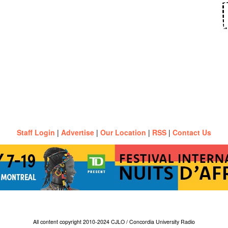
Staff Login
|
Advertise
|
Our Location
|
RSS
|
Contact Us
All content copyright 2010-2024 CJLO / Concordia University Radio