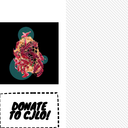
DONATE
TO CJLO!