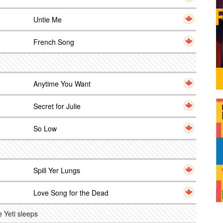
Untie Me
French Song
Anytime You Want
Secret for Julie
So Low
Spill Yer Lungs
Love Song for the Dead
 Yeti sleeps