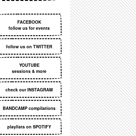
EXECUTIVE MENU
FACEBOOK
follow us for events
follow us on TWITTER
YOUTUBE
sessions & more
check our INSTAGRAM
BANDCAMP compilations
playlists on SPOTIFY