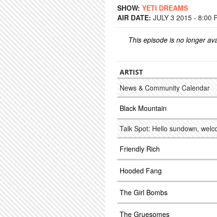
SHOW:
YETI DREAMS
AIR DATE:
JULY 3 2015 - 8:00
This episode is no longer ava
ARTIST
News & Community Calendar
Black Mountain
Talk Spot: Hello sundown, welc
Friendly Rich
Hooded Fang
The Girl Bombs
The Gruesomes