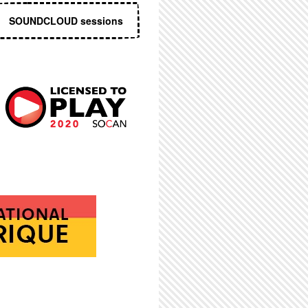
SOUNDCLOUD sessions