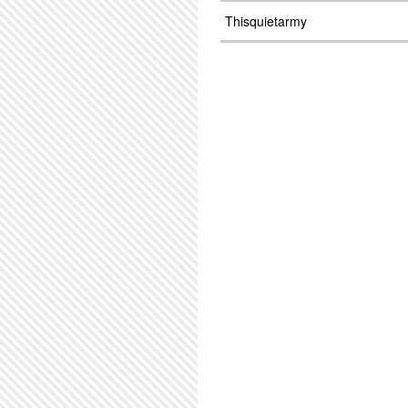
Thisquietarmy