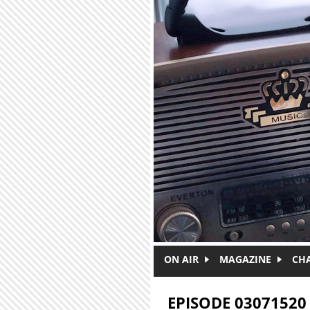
Skip to main content
ON AIR
MAGAZINE
CH
EPISODE 03071520