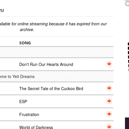
 PM
ilable for online streaming because it has expired from our
archive.
SONG
Don't Run Our Hearts Around
ome to Yeti Dreams
The Secret Tale of the Cuckoo Bird
ESP
Frustration
World of Darkness