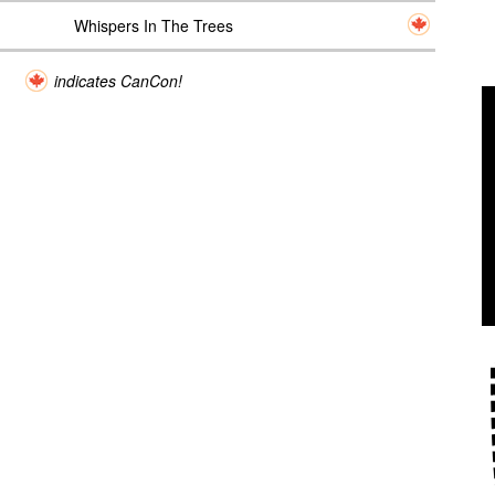
Whispers In The Trees
indicates CanCon!