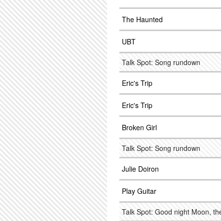
The Haunted
UBT
Talk Spot: Song rundown
Eric's Trip
Eric's Trip
Broken Girl
Talk Spot: Song rundown
Julie Doiron
Play Guitar
Talk Spot: Good night Moon, the