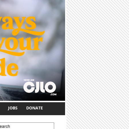
JOBS
DONATE
earch form
earch