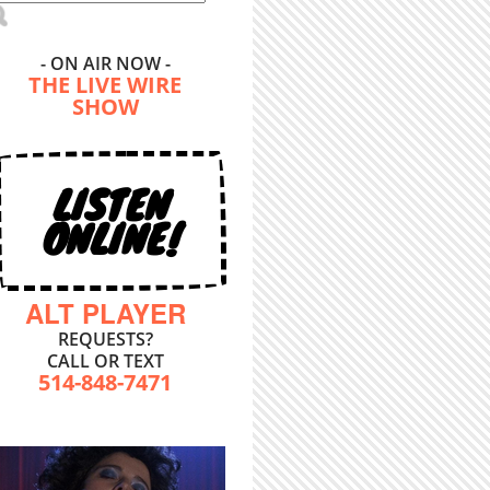
- ON AIR NOW -
THE LIVE WIRE
SHOW
LISTEN
ONLINE!
ALT PLAYER
REQUESTS?
CALL OR TEXT
514-848-7471