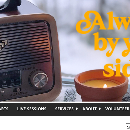
ARTS
LIVE SESSIONS
SERVICES
ABOUT
VOLUNTEER
S
S