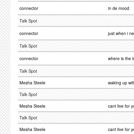
connector
in de mood
Talk Spot
connector
just when i n
Talk Spot
connector
where is the 
Talk Spot
Mesha Steele
waking up wit
Talk Spot
Mesha Steele
cant live for y
Talk Spot
Mesha Steele
cant live for y