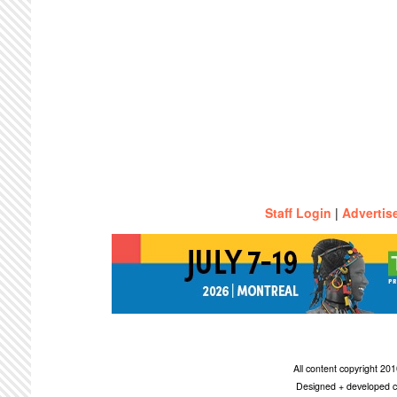
Staff Login
|
Advertis
All content copyright 2
Designed + developed c