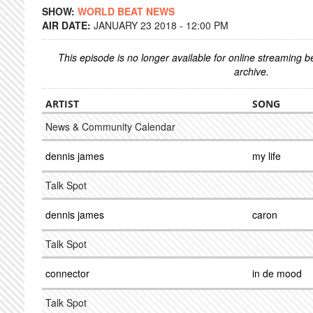
SHOW:
WORLD BEAT NEWS
AIR DATE:
JANUARY 23 2018 - 12:00 PM
This episode is no longer available for online streaming 
archive.
ARTIST
SONG
News & Community Calendar
dennis james
my life
Talk Spot
dennis james
caron
Talk Spot
connector
in de mood
Talk Spot