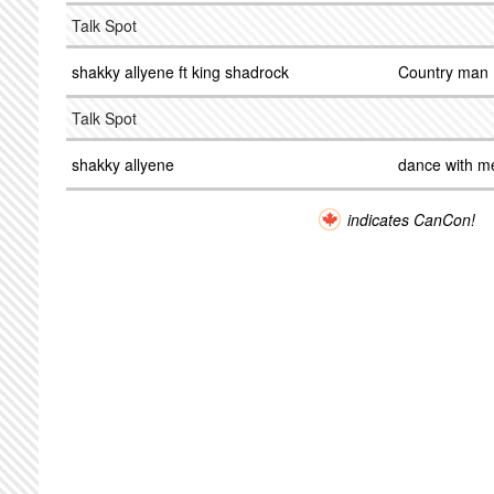
Talk Spot
shakky allyene ft king shadrock
Country man
Talk Spot
shakky allyene
dance with m
indicates CanCon!