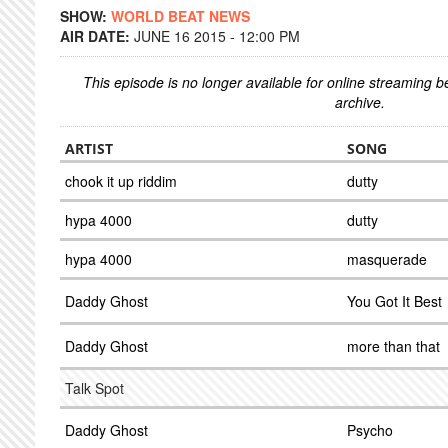
SHOW:
WORLD BEAT NEWS
AIR DATE:
JUNE 16 2015 - 12:00 PM
This episode is no longer available for online streaming 
archive.
ARTIST
SONG
chook it up riddim
dutty
hypa 4000
dutty
hypa 4000
masquerade
Daddy Ghost
You Got It Best
Daddy Ghost
more than that
Talk Spot
Daddy Ghost
Psycho