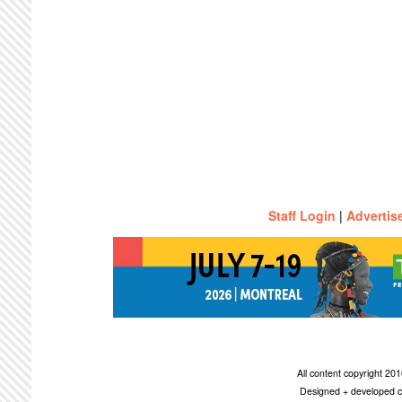
Staff Login
|
Advertis
All content copyright 2
Designed + developed c