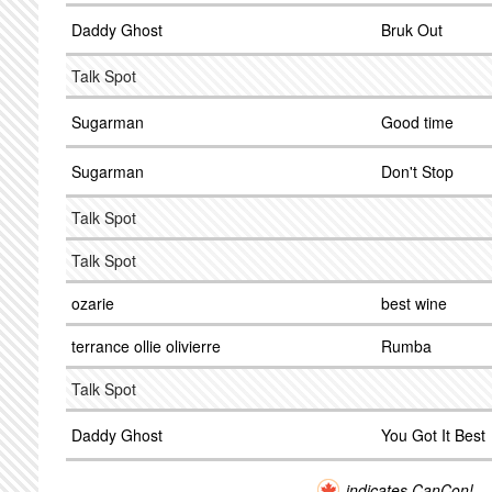
Daddy Ghost
Bruk Out
Talk Spot
Sugarman
Good time
Sugarman
Don't Stop
Talk Spot
Talk Spot
ozarie
best wine
terrance ollie olivierre
Rumba
Talk Spot
Daddy Ghost
You Got It Best
indicates CanCon!