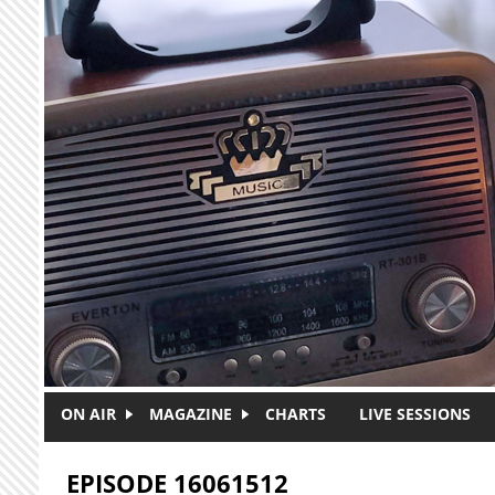
Skip to main content
ON AIR
MAGAZINE
CHARTS
LIVE SESSIONS
EPISODE 16061512