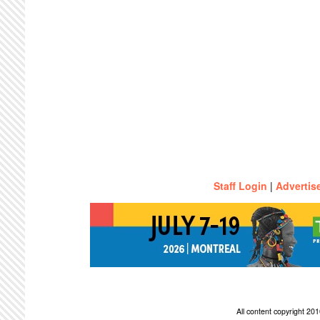
Staff Login
|
Advertis
All content copyright 2