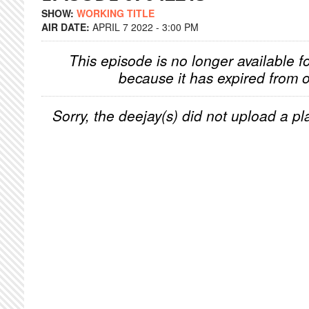
SHOW:
WORKING TITLE
AIR DATE:
APRIL 7 2022 - 3:00 PM
This episode is no longer available f
because it has expired from o
Sorry, the deejay(s) did not upload a pla