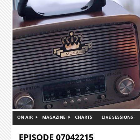
Skip to main content
ON AIR
MAGAZINE
CHARTS
LIVE SESSIONS
EPISODE 07042215