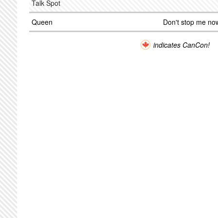
Talk Spot
Queen
Don't stop me no
indicates CanCon!