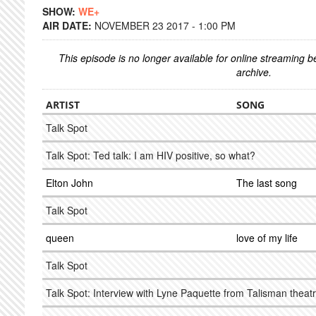
SHOW:
WE+
AIR DATE:
NOVEMBER 23 2017 - 1:00 PM
This episode is no longer available for online streaming 
archive.
ARTIST
SONG
Talk Spot
Talk Spot: Ted talk: I am HIV positive, so what?
Elton John
The last song
Talk Spot
queen
love of my life
Talk Spot
Talk Spot: Interview with Lyne Paquette from Talisman theat