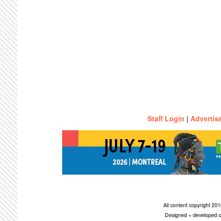
Staff Login
|
Advertis
All content copyright 2
Designed + developed c