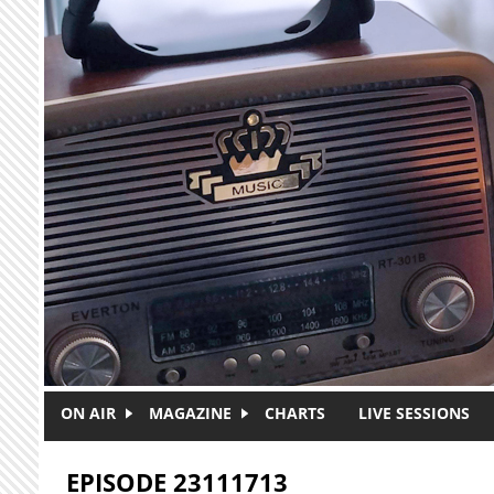
Skip to main content
ON AIR
MAGAZINE
CHARTS
LIVE SESSIONS
EPISODE 23111713