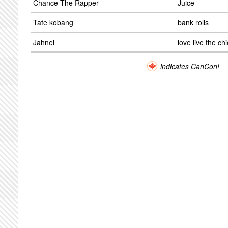
Chance The Rapper
Juice
Tate kobang
bank rolls
Jahnel
love live the chi
indicates CanCon!