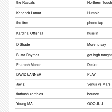
the Razcals
Northern Touch
Kendrick Lamar
Humble
the firm
phone tap
Kardinal Offishall
husslin
D Shade
More to say
Busta Rhymes
get high tonight
Pharoah Monch
Desire
DAVID bANNER
PLAY
Jay z
Venus vs Mars
flatbush zombies
bounce
Young MA
OOOUUU