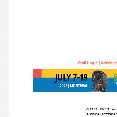
Staff Login
|
Advertis
All content copyright 2
Designed + developed c