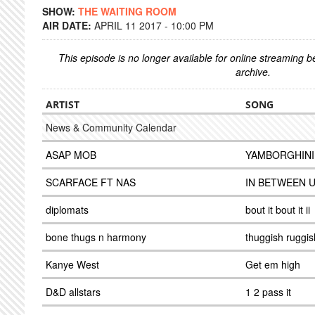
SHOW:
THE WAITING ROOM
AIR DATE:
APRIL 11 2017 - 10:00 PM
This episode is no longer available for online streaming 
archive.
ARTIST
SONG
News & Community Calendar
ASAP MOB
YAMBORGHINI
SCARFACE FT NAS
IN BETWEEN 
diplomats
bout it bout it ii
bone thugs n harmony
thuggish ruggi
Kanye West
Get em high
D&D allstars
1 2 pass it