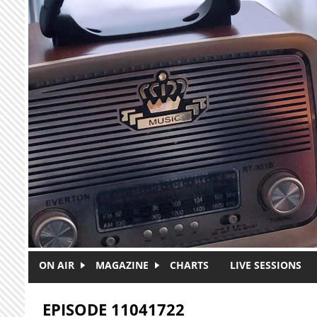
Skip to main content
ON AIR
MAGAZINE
CHARTS
LIVE SESSIONS
EPISODE 11041722