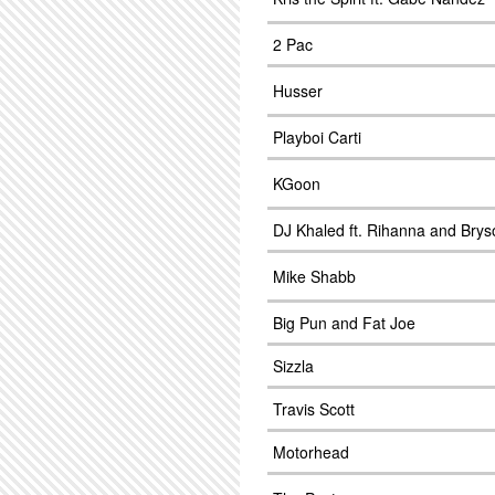
2 Pac
Husser
Playboi Carti
KGoon
DJ Khaled ft. Rihanna and Bryso
Mike Shabb
Big Pun and Fat Joe
Sizzla
Travis Scott
Motorhead