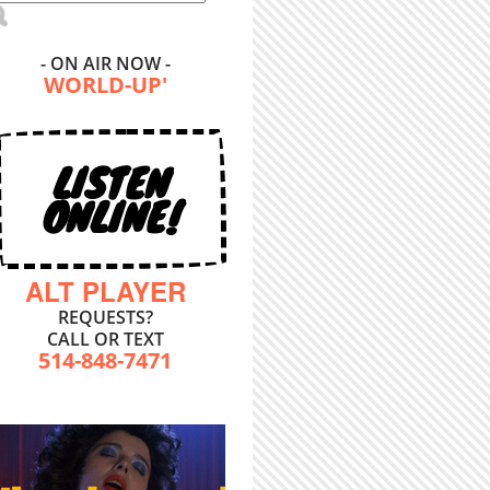
- ON AIR NOW -
WORLD-UP'
LISTEN
ONLINE!
ALT PLAYER
REQUESTS?
CALL OR TEXT
514-848-7471