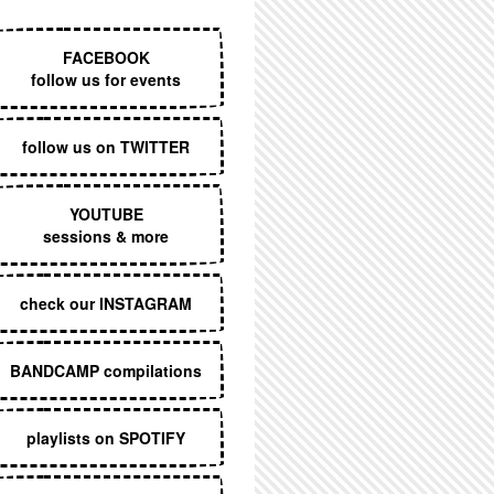
EXECUTIVE MENU
FACEBOOK
follow us for events
follow us on TWITTER
YOUTUBE
sessions & more
check our INSTAGRAM
BANDCAMP compilations
playlists on SPOTIFY