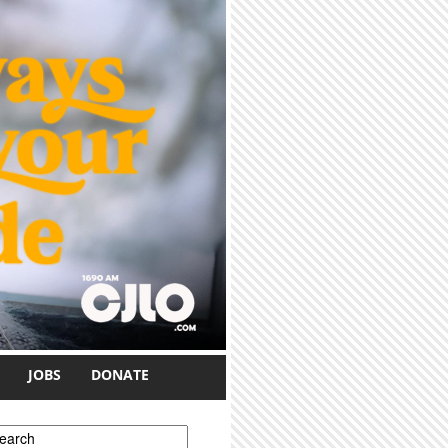
JOBS
DONATE
earch form
earch