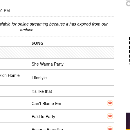
00 PM
ilable for online streaming because it has expired from our
archive.
SONG
She Wanna Party
Rich Homie
Lifestyle
it's like that
Can't Blame Em
Paid to Party
Poverty Paradise