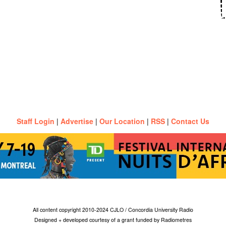
Staff Login
|
Advertise
|
Our Location
|
RSS
|
Contact Us
All content copyright 2010-2024 CJLO / Concordia University Radio
Designed + developed courtesy of a grant funded by Radiometres