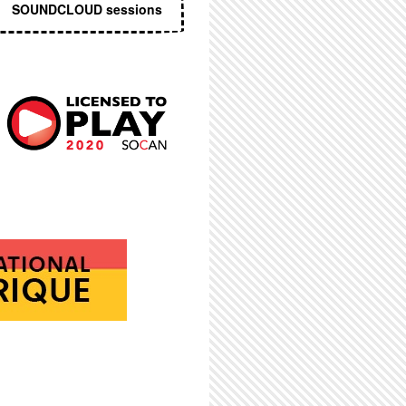
SOUNDCLOUD sessions