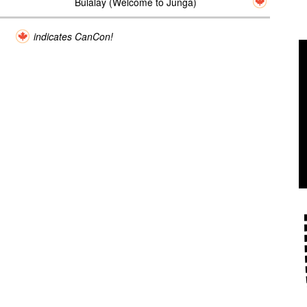
Bulalay (Welcome to Junga)
indicates CanCon!