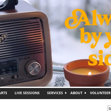
ARTS
LIVE SESSIONS
SERVICES
ABOUT
VOLUNTEER
S
S