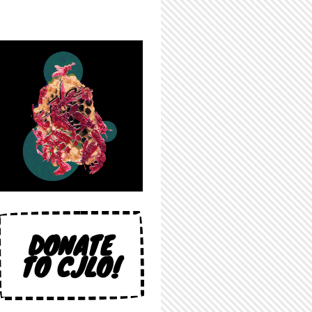
DONATE
TO CJLO!