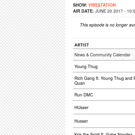
SHOW:
VIBE$TATION
AIR DATE:
JUNE 20 2017 - 10:
This episode is no longer ava
ARTIST
News & Community Calendar
Young Thug
Rich Gang ft. Young Thug and 
Quan
Run DMC
HUsser
Husser
Kris the Spirit ft. Gabe Nandez