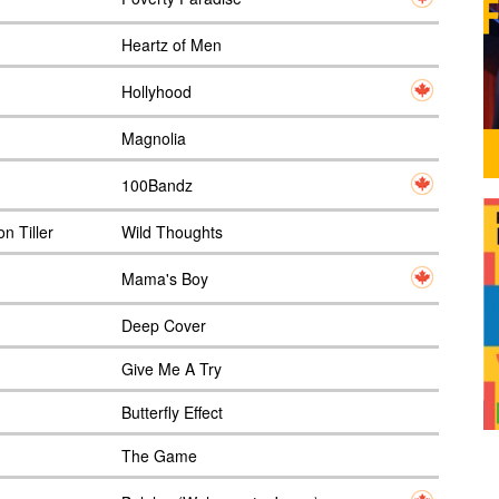
Heartz of Men
Hollyhood
Magnolia
100Bandz
n Tiller
Wild Thoughts
Mama's Boy
Deep Cover
Give Me A Try
Butterfly Effect
The Game