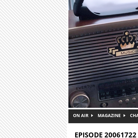
Skip to main content
ON AIR
MAGAZINE
CH
EPISODE 20061722