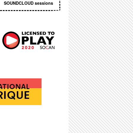
SOUNDCLOUD sessions