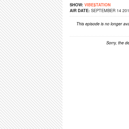
SHOW:
VIBE$TATION
AIR DATE:
SEPTEMBER 14 2015
This episode is no longer ava
Sorry, the de