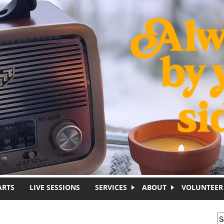
ARTS
LIVE SESSIONS
SERVICES
ABOUT
VOLUNTEER
S
S