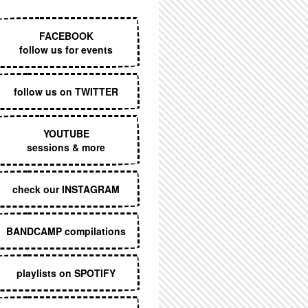
EXECUTIVE MENU
FACEBOOK
follow us for events
follow us on TWITTER
YOUTUBE
sessions & more
check our INSTAGRAM
BANDCAMP compilations
playlists on SPOTIFY