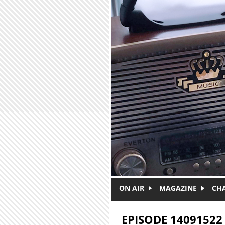
Skip to main content
ON AIR
MAGAZINE
CH
EPISODE 14091522