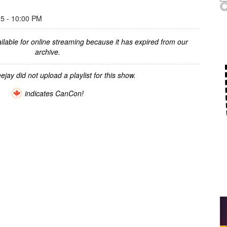
 - 10:00 PM
ilable for online streaming because it has expired from our
archive.
ejay did not upload a playlist for this show.
indicates CanCon!