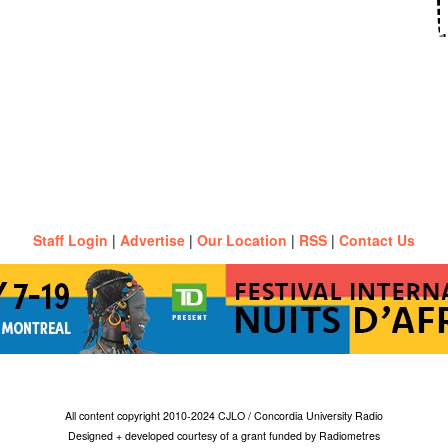
Staff Login
|
Advertise
|
Our Location
|
RSS
|
Contact Us
All content copyright 2010-2024 CJLO / Concordia University Radio
Designed + developed courtesy of a grant funded by Radiometres