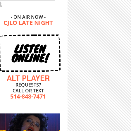
- ON AIR NOW -
CJLO LATE NIGHT
LISTEN
ONLINE!
ALT PLAYER
REQUESTS?
CALL OR TEXT
514-848-7471