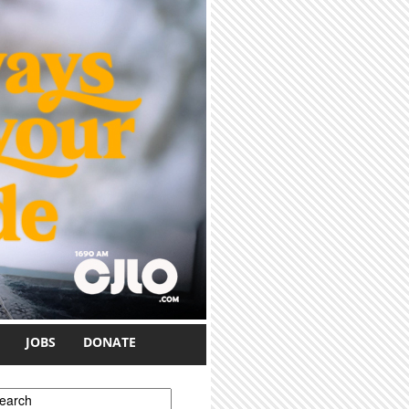
JOBS
DONATE
earch form
earch