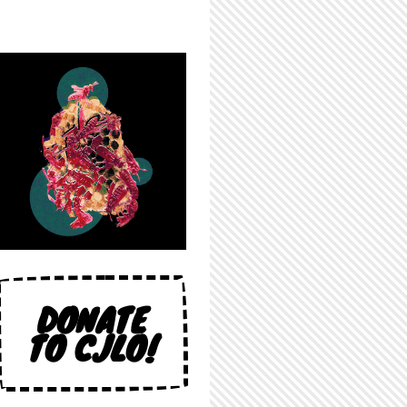
DONATE
TO CJLO!