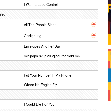
I Wanna Lose Control
eird
All The People Sleep
Gaslighting
Envelopes Another Day
minipops 67 [120.2][source field mix]
Put Your Number in My Phone
z
Where No Eagles Fly
I Could Die For You