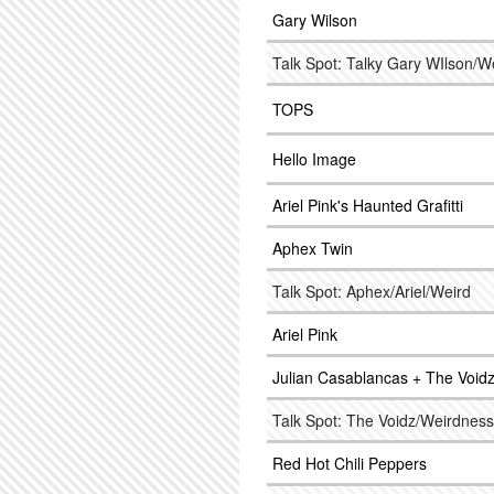
Gary Wilson
Talk Spot: Talky Gary WIlson/W
TOPS
Hello Image
Ariel Pink's Haunted Grafitti
Aphex Twin
Talk Spot: Aphex/Ariel/Weird
Ariel Pink
Julian Casablancas + The Void
Talk Spot: The Voidz/Weirdness
Red Hot Chili Peppers