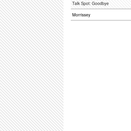
Talk Spot: Goodbye
Morrissey