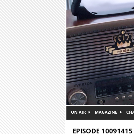
Skip to main content
ON AIR
MAGAZINE
CH
EPISODE 10091415