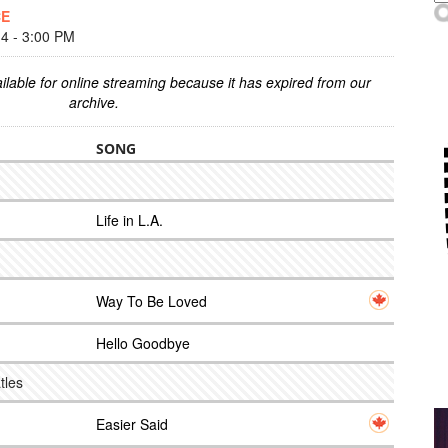
CE
 - 3:00 PM
ilable for online streaming because it has expired from our
archive.
SONG
Life in L.A.
Way To Be Loved
Hello Goodbye
tles
Easier Said