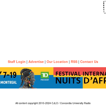
Staff Login
|
Advertise
|
Our Location
|
RSS
|
Contact Us
All content copyright 2010-2024 CJLO / Concordia University Radio