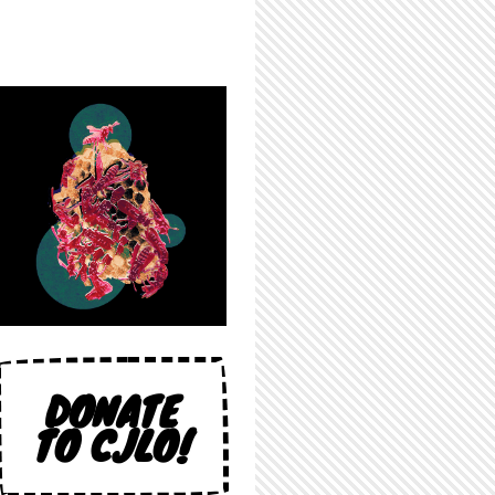
DONATE
TO CJLO!