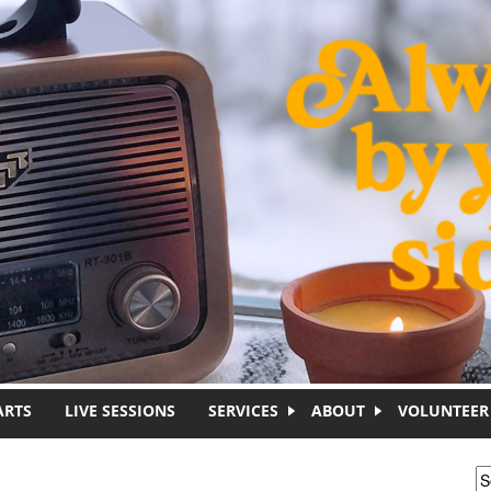
ARTS
LIVE SESSIONS
SERVICES
ABOUT
VOLUNTEER
S
S