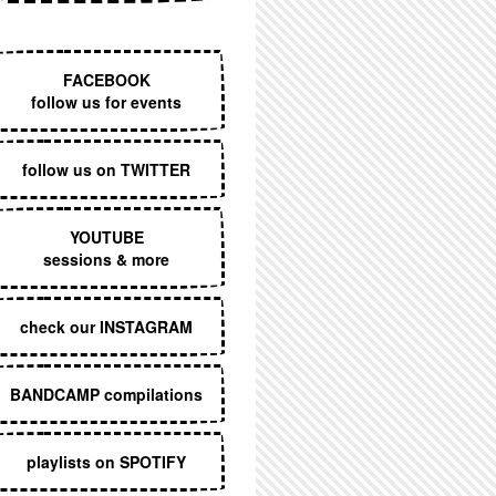
EXECUTIVE MENU
FACEBOOK
follow us for events
follow us on TWITTER
YOUTUBE
sessions & more
check our INSTAGRAM
BANDCAMP compilations
playlists on SPOTIFY