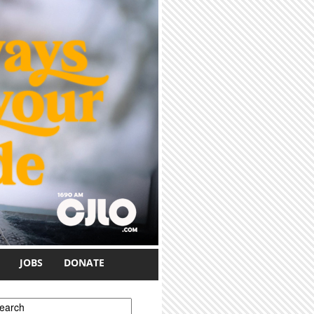
JOBS
DONATE
earch form
earch