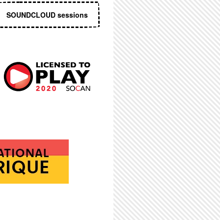
SOUNDCLOUD sessions