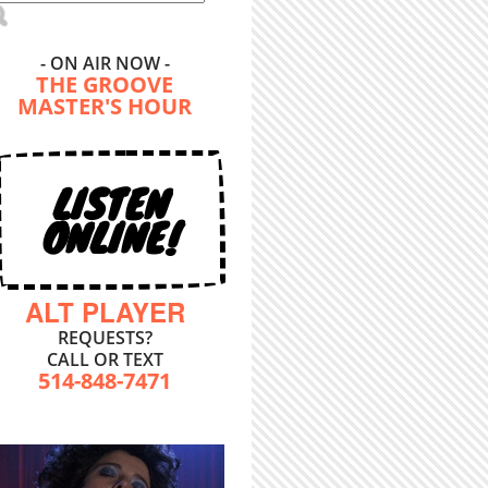
- ON AIR NOW -
THE GROOVE
MASTER'S HOUR
LISTEN
ONLINE!
ALT PLAYER
REQUESTS?
CALL OR TEXT
514-848-7471