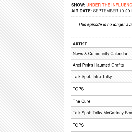
SHOW:
UNDER THE INFLUEN
AIR DATE:
SEPTEMBER 10 2014
This episode is no longer ava
ARTIST
News & Community Calendar
Ariel Pink's Haunted Grafitti
Talk Spot: Intro Talky
TOPS
The Cure
Talk Spot: Talky McCartney Bea
TOPS