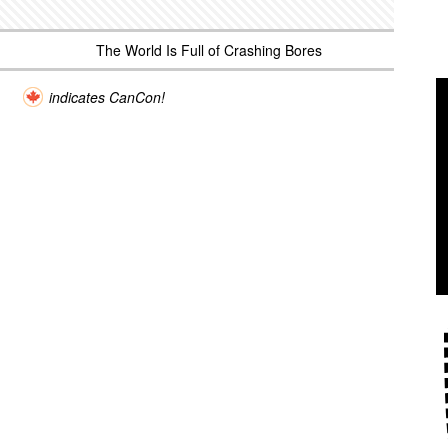
The World Is Full of Crashing Bores
indicates CanCon!