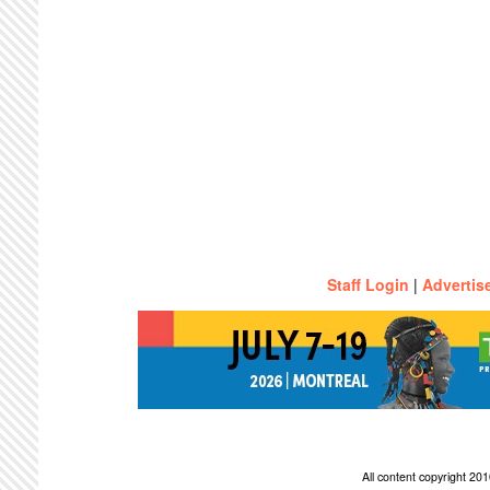
Staff Login
|
Advertis
All content copyright 2