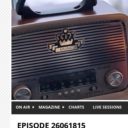
Skip to main content
ON AIR
MAGAZINE
CHARTS
LIVE SESSIONS
EPISODE 26061815