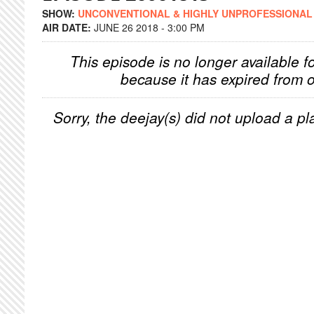
SHOW:
UNCONVENTIONAL & HIGHLY UNPROFESSIONAL
AIR DATE:
JUNE 26 2018 - 3:00 PM
This episode is no longer available f
because it has expired from o
Sorry, the deejay(s) did not upload a pla