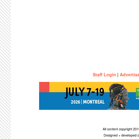
Staff Login
|
Advertis
All content copyright 2
Designed + developed c