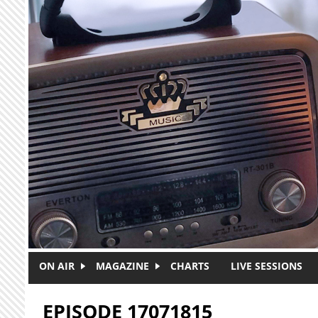
Skip to main content
ON AIR
MAGAZINE
CHARTS
LIVE SESSIONS
EPISODE 17071815