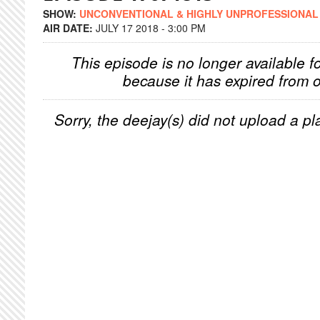
SHOW:
UNCONVENTIONAL & HIGHLY UNPROFESSIONAL
AIR DATE:
JULY 17 2018 - 3:00 PM
This episode is no longer available f
because it has expired from o
Sorry, the deejay(s) did not upload a pla