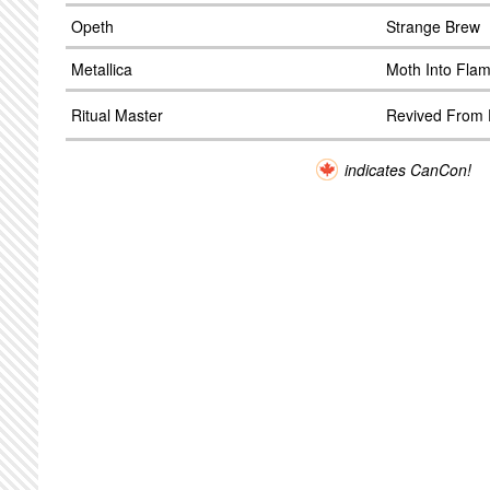
Opeth
Strange Brew
Metallica
Moth Into Fla
Ritual Master
Revived From E
indicates CanCon!