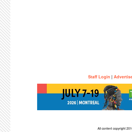
Staff Login
|
Advertis
All content copyright 2