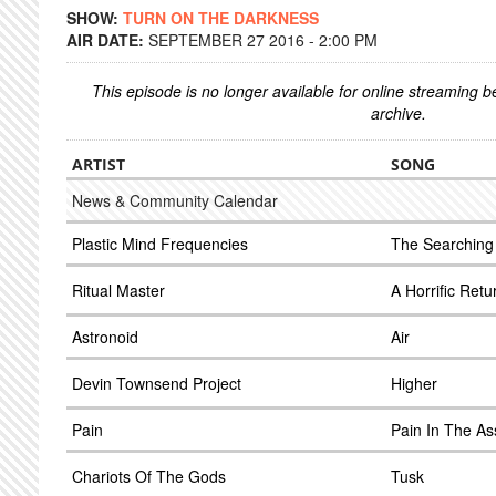
SHOW:
TURN ON THE DARKNESS
AIR DATE:
SEPTEMBER 27 2016 - 2:00 PM
This episode is no longer available for online streaming 
archive.
ARTIST
SONG
News & Community Calendar
Plastic Mind Frequencies
The Searching
Ritual Master
A Horrific Retu
Astronoid
Air
Devin Townsend Project
Higher
Pain
Pain In The As
Chariots Of The Gods
Tusk