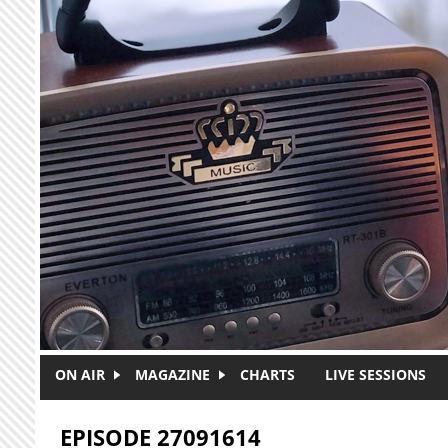
Skip to main content
ON AIR
MAGAZINE
CHARTS
LIVE SESSIONS
EPISODE 27091614