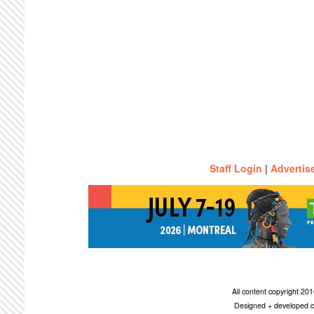
Staff Login
|
Advertis
All content copyright 2
Designed + developed c