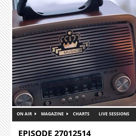
Skip to main content
ON AIR
MAGAZINE
CHARTS
LIVE SESSIONS
EPISODE 27012514