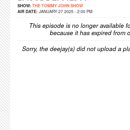
SHOW:
THE TOMMY JOHN SHOW
AIR DATE:
JANUARY 27 2025 - 2:00 PM
This episode is no longer available f
because it has expired from o
Sorry, the deejay(s) did not upload a pla