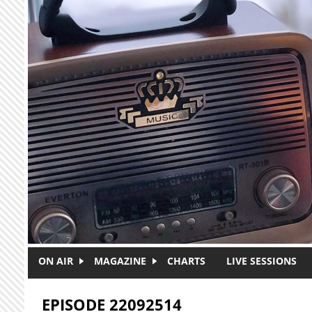
Skip to main content
ON AIR
MAGAZINE
CHARTS
LIVE SESSIONS
EPISODE 22092514