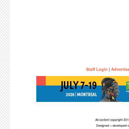
Staff Login
|
Advertis
All content copyright 2
Designed + developed c