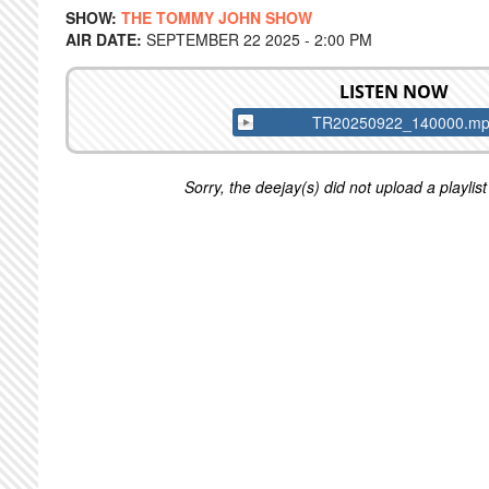
SHOW:
THE TOMMY JOHN SHOW
AIR DATE:
SEPTEMBER 22 2025 - 2:00 PM
LISTEN NOW
TR20250922_140000.m
Sorry, the deejay(s) did not upload a playlist