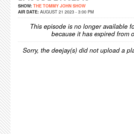
SHOW:
THE TOMMY JOHN SHOW
AIR DATE:
AUGUST 21 2023 - 3:00 PM
This episode is no longer available f
because it has expired from o
Sorry, the deejay(s) did not upload a pla