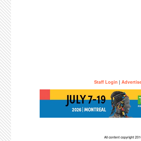
Staff Login
|
Advertis
All content copyright 2