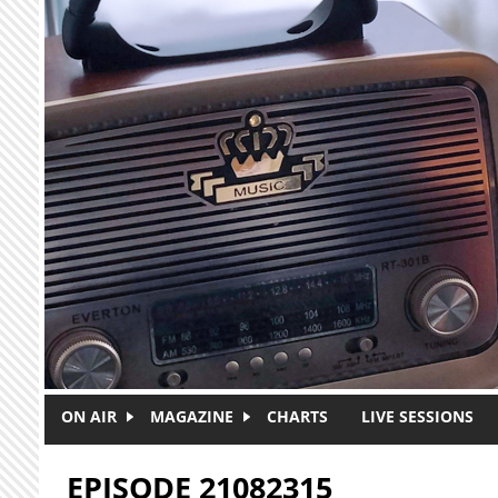
Skip to main content
ON AIR
MAGAZINE
CHARTS
LIVE SESSIONS
EPISODE 21082315