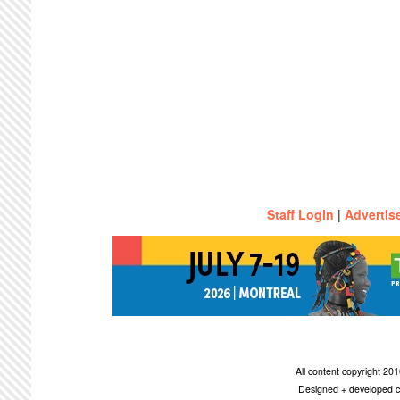
Staff Login
|
Advertis
All content copyright 2
Designed + developed c