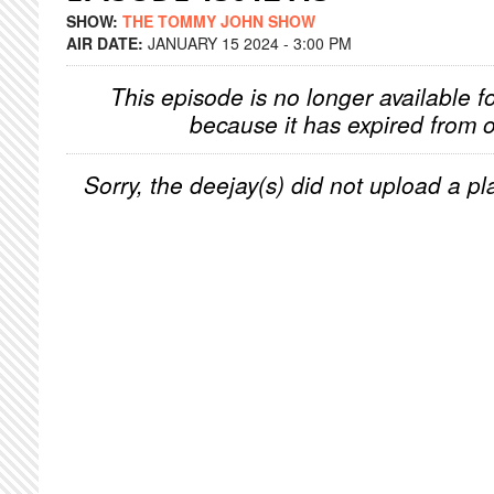
SHOW:
THE TOMMY JOHN SHOW
AIR DATE:
JANUARY 15 2024 - 3:00 PM
This episode is no longer available f
because it has expired from o
Sorry, the deejay(s) did not upload a pla