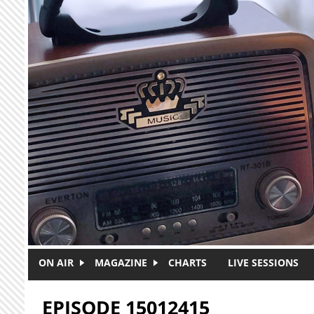
Skip to main content
ON AIR
MAGAZINE
CHARTS
LIVE SESSIONS
EPISODE 15012415