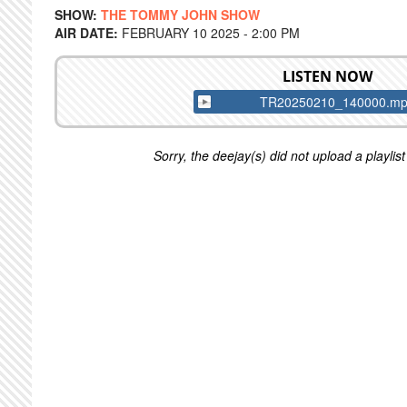
SHOW:
THE TOMMY JOHN SHOW
AIR DATE:
FEBRUARY 10 2025 - 2:00 PM
LISTEN NOW
TR20250210_140000.m
Sorry, the deejay(s) did not upload a playlist