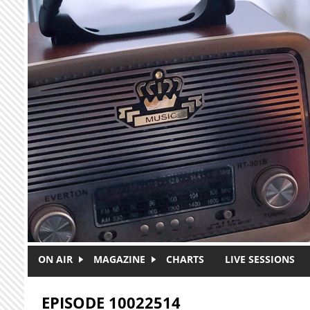
Skip to main content
ON AIR
MAGAZINE
CHARTS
LIVE SESSIONS
EPISODE 10022514