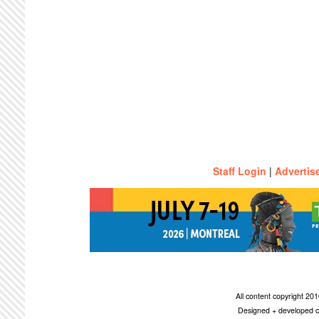
Staff Login
|
Advertis
All content copyright 2
Designed + developed c