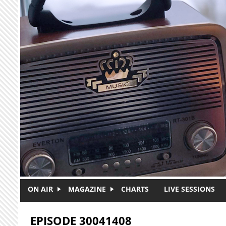
Skip to main content
ON AIR
MAGAZINE
CHARTS
LIVE SESSIONS
EPISODE 30041408