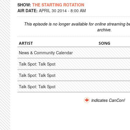
SHOW:
THE STARTING ROTATION
AIR DATE:
APRIL 30 2014 - 8:00 AM
This episode is no longer available for online streaming 
archive.
ARTIST
SONG
News & Community Calendar
Talk Spot: Talk Spot
Talk Spot: Talk Spot
Talk Spot: Talk Spot
indicates CanCon!