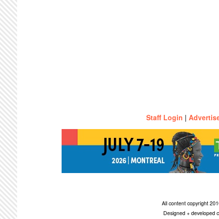
Staff Login
|
Advertis
All content copyright 2
Designed + developed c