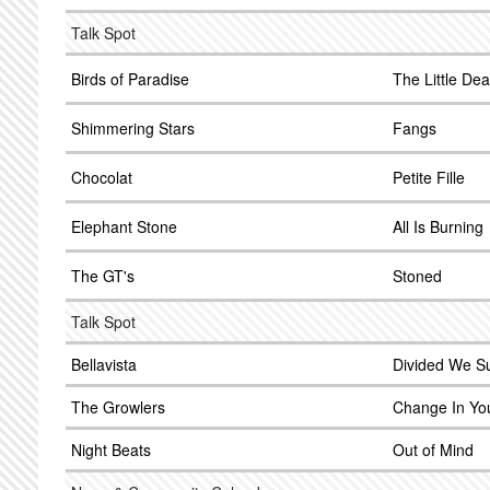
Talk Spot
Birds of Paradise
The Little Dea
Shimmering Stars
Fangs
Chocolat
Petite Fille
Elephant Stone
All Is Burning
The GT's
Stoned
Talk Spot
Bellavista
Divided We Su
The Growlers
Change In Yo
Night Beats
Out of Mind