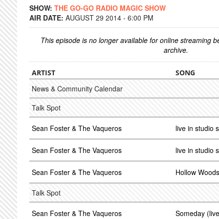
SHOW:
THE GO-GO RADIO MAGIC SHOW
AIR DATE:
AUGUST 29 2014 - 6:00 PM
This episode is no longer available for online streaming 
archive.
ARTIST
SONG
News & Community Calendar
Talk Spot
Sean Foster & The Vaqueros
live in studio 
Sean Foster & The Vaqueros
live in studio 
Sean Foster & The Vaqueros
Hollow Woods (
Talk Spot
Sean Foster & The Vaqueros
Someday (live