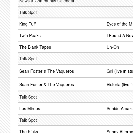
News & Community Calendar
Talk Spot
King Tuff
Eyes of the 
Twin Peaks
I Found A Ne
The Blank Tapes
Uh-Oh
Talk Spot
Sean Foster & The Vaqueros
Girl (live in s
Sean Foster & The Vaqueros
Victoria (live 
Talk Spot
Los Mirdos
Sonido Amazo
Talk Spot
The Kinks
Sunny Aftern