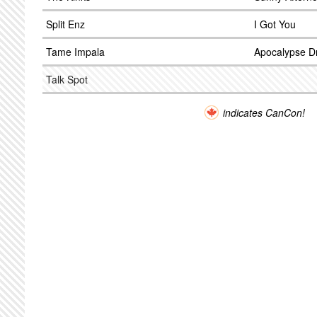
Split Enz
I Got You
Tame Impala
Apocalypse 
Talk Spot
indicates CanCon!