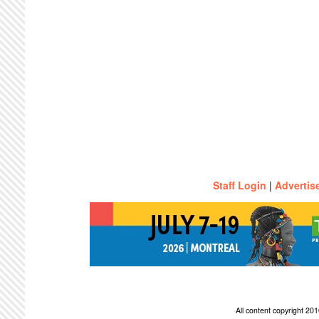
Staff Login
|
Advertis
All content copyright 2