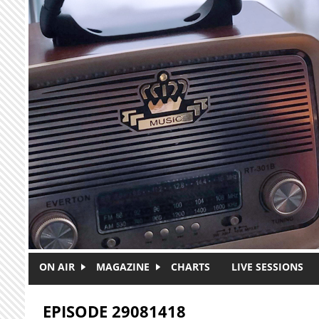
Skip to main content
ON AIR
MAGAZINE
CHARTS
LIVE SESSIONS
EPISODE 29081418