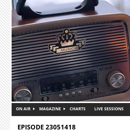
Skip to main content
ON AIR
MAGAZINE
CHARTS
LIVE SESSIONS
EPISODE 23051418