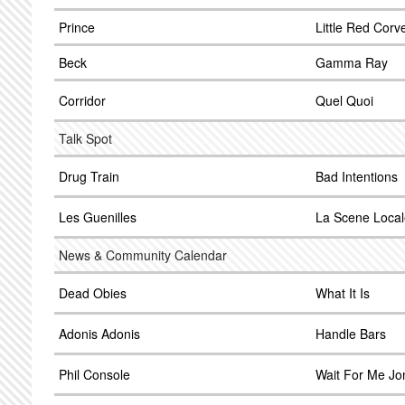
Prince
Little Red Corv
Beck
Gamma Ray
Corridor
Quel Quoi
Talk Spot
Drug Train
Bad Intentions
Les Guenilles
La Scene Local
News & Community Calendar
Dead Obies
What It Is
Adonis Adonis
Handle Bars
Phil Console
Wait For Me Jo