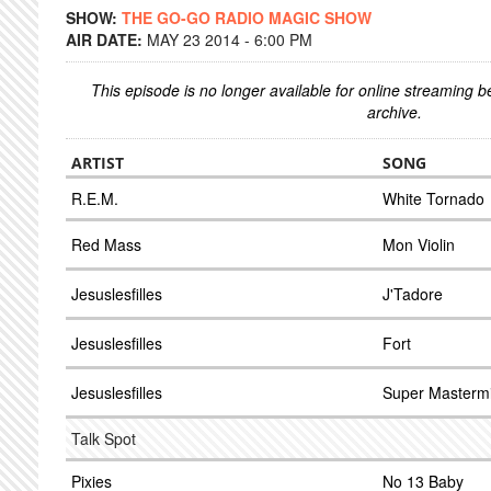
SHOW:
THE GO-GO RADIO MAGIC SHOW
AIR DATE:
MAY 23 2014 - 6:00 PM
This episode is no longer available for online streaming 
archive.
ARTIST
SONG
R.E.M.
White Tornado
Red Mass
Mon Violin
Jesuslesfilles
J'Tadore
Jesuslesfilles
Fort
Jesuslesfilles
Super Masterm
Talk Spot
Pixies
No 13 Baby