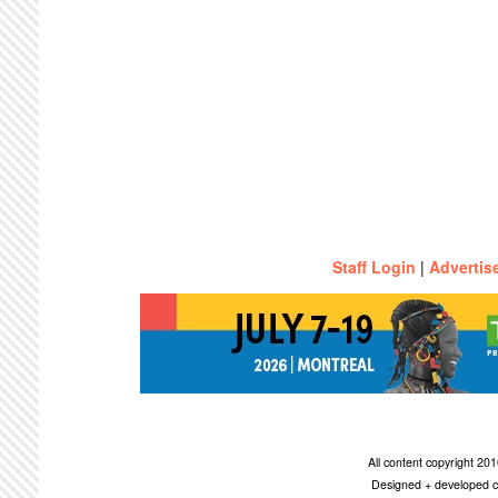
Staff Login
|
Advertis
All content copyright 2
Designed + developed c