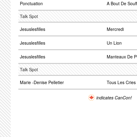
Ponctuation
A Bout De Souff
Talk Spot
Jesuslesfilles
Mercredi
Jesuslesfilles
Un Lion
Jesuslesfilles
Manteaux De Po
Talk Spot
Marie -Denise Pelletier
Tous Les Cries
indicates CanCon!