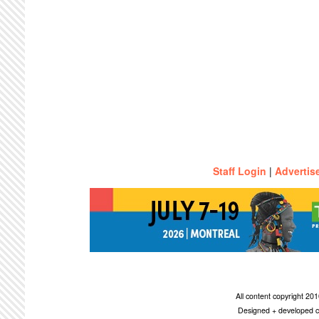
Staff Login
|
Advertis
All content copyright 2
Designed + developed c