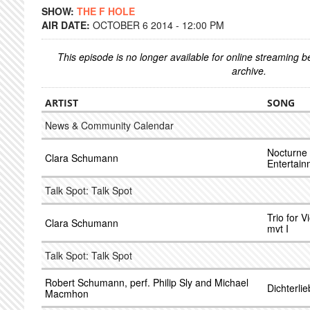
SHOW:
THE F HOLE
AIR DATE:
OCTOBER 6 2014 - 12:00 PM
This episode is no longer available for online streaming 
archive.
ARTIST
SONG
News & Community Calendar
Nocturne 
Clara Schumann
Entertain
Talk Spot: Talk Spot
Trio for V
Clara Schumann
mvt I
Talk Spot: Talk Spot
Robert Schumann, perf. Philip Sly and Michael
Dichterli
Macmhon