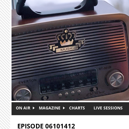
Skip to main content
ON AIR
MAGAZINE
CHARTS
LIVE SESSIONS
EPISODE 06101412