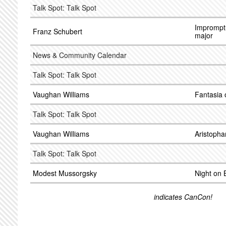
Talk Spot: Talk Spot
Impromptu
Franz Schubert
major
News & Community Calendar
Talk Spot: Talk Spot
Vaughan Williams
Fantasia 
Talk Spot: Talk Spot
Vaughan Williams
Aristopha
Talk Spot: Talk Spot
Modest Mussorgsky
Night on 
indicates CanCon!