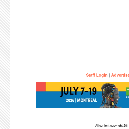
Staff Login
|
Advertis
All content copyright 2