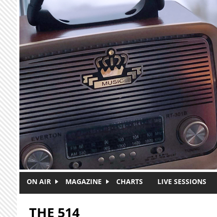
Skip to main content
ON AIR
MAGAZINE
CHARTS
LIVE SESSIONS
THE 514