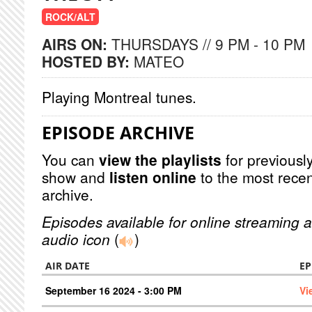
ROCK/ALT
AIRS ON:
THURSDAYS // 9 PM - 10 PM
HOSTED BY:
MATEO
Playing Montreal tunes.
EPISODE ARCHIVE
You can
view the playlists
for previously
show and
listen online
to the most recen
archive.
Episodes available for online streaming a
audio icon
(
)
AIR DATE
EP
September 16 2024 - 3:00 PM
Vi