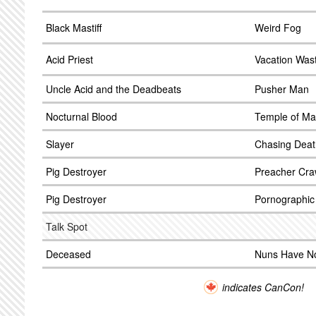
Black Mastiff
Weird Fog
Acid Priest
Vacation Was
Uncle Acid and the Deadbeats
Pusher Man
Nocturnal Blood
Temple of Ma
Slayer
Chasing Deat
Pig Destroyer
Preacher Cra
Pig Destroyer
Pornographi
Talk Spot
Deceased
Nuns Have N
indicates CanCon!