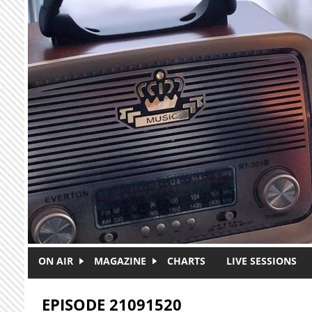
Skip to main content
ON AIR
MAGAZINE
CHARTS
LIVE SESSIONS
EPISODE 21091520