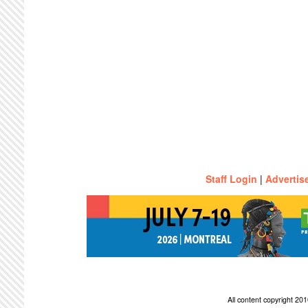
Staff Login
|
Advertis
All content copyright 2