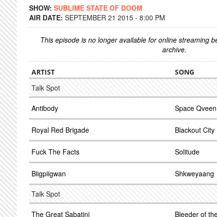
SHOW:
SUBLIME STATE OF DOOM
AIR DATE:
SEPTEMBER 21 2015 - 8:00 PM
This episode is no longer available for online streaming 
archive.
ARTIST
SONG
Talk Spot
Antibody
Space Qveen
Royal Red Brigade
Blackout City
Fuck The Facts
Solitude
Biigpiigwan
Shkweyaang
Talk Spot
The Great Sabatini
Bleeder of th