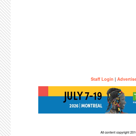
Staff Login
|
Advertis
All content copyright 2