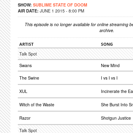
SHOW:
SUBLIME STATE OF DOOM
AIR DATE:
JUNE 1 2015 - 8:00 PM
This episode is no longer available for online streaming 
archive.
ARTIST
SONG
Talk Spot
Swans
New Mind
The Swine
I vs I vs I
XUL
Incinerate the Ea
Witch of the Waste
She Burst Into S
Razor
Shotgun Justice
Talk Spot