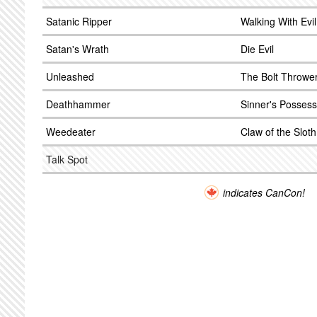
Satanic Ripper
Walking With Evil 
Satan's Wrath
Die Evil
Unleashed
The Bolt Throwe
Deathhammer
Sinner's Possess
Weedeater
Claw of the Sloth
Talk Spot
indicates CanCon!