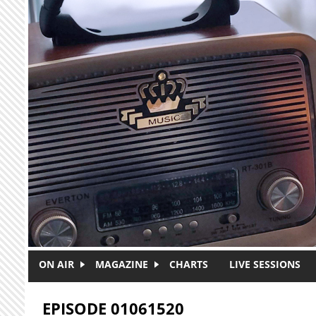
Skip to main content
ON AIR
MAGAZINE
CHARTS
LIVE SESSIONS
EPISODE 01061520