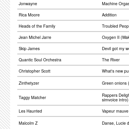
Jonwayne
Machine Orga
Rica Moore
Addition
Heads of the Family
Troubled Peop
Jean Michel Jarre
Oxygen II (Waki
Skip James
Devil got my 
Quantic Soul Orchestra
The River
Christopher Scott
What's new pu
Zinthetyzer
Green onions (
Rappers Deligh
Taggy Matcher
simvoice intro)
Les Haunted
Vapeur mauve
Malcolm Z
Danse, Lucie 