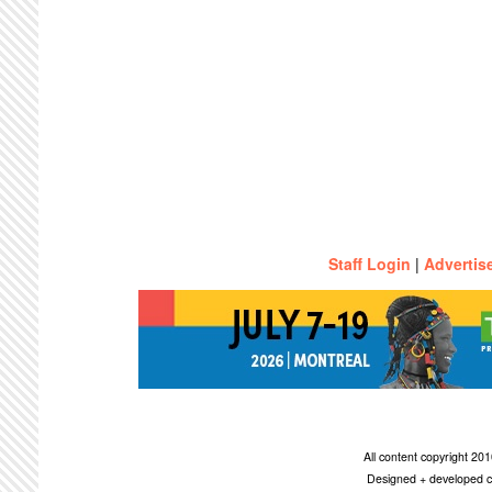
Staff Login
|
Advertis
All content copyright 2
Designed + developed c