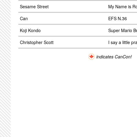
Sesame Street
My Name is Ro
Can
EFS N.36
Koji Kondo
Super Mario B
Christopher Scott
I say a little pr
indicates CanCon!