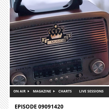
Skip to main content
ON AIR
MAGAZINE
CHARTS
LIVE SESSIONS
EPISODE 09091420