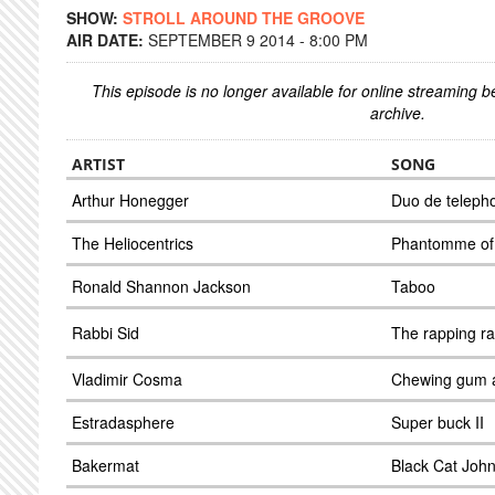
SHOW:
STROLL AROUND THE GROOVE
AIR DATE:
SEPTEMBER 9 2014 - 8:00 PM
This episode is no longer available for online streaming 
archive.
ARTIST
SONG
Arthur Honegger
Duo de teleph
The Heliocentrics
Phantomme of 
Ronald Shannon Jackson
Taboo
Rabbi Sid
The rapping ra
Vladimir Cosma
Chewing gum a
Estradasphere
Super buck II
Bakermat
Black Cat John