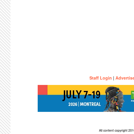
Staff Login
|
Advertis
All content copyright 2