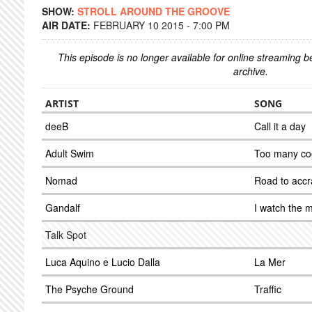
SHOW:
STROLL AROUND THE GROOVE
AIR DATE:
FEBRUARY 10 2015 - 7:00 PM
This episode is no longer available for online streaming 
archive.
ARTIST
SONG
deeB
Call it a day
Adult Swim
Too many co
Nomad
Road to accr
Gandalf
I watch the 
Talk Spot
Luca Aquino e Lucio Dalla
La Mer
The Psyche Ground
Traffic