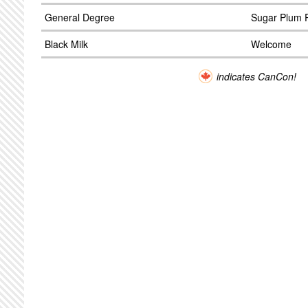
General Degree
Sugar Plum 
Black Milk
Welcome
indicates CanCon!