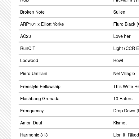
Broken Note
Sullen
ARP101 x Elliott Yorke
Fluro Black 
AC23
Love her
RunC T
Light (CCR E
Loowood
Howl
Piero Umiliani
Nel Villagio
Freestyle Fellowship
This Write H
Flashbang Grenada
10 Haters
Frenquency
Drop Down (
Amon Duul
Kismet
Harmonic 313
Lion ft. Riko