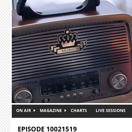
Skip to main content
ON AIR
MAGAZINE
CHARTS
LIVE SESSIONS
EPISODE 10021519