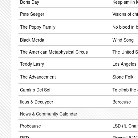
Doris Day
Keep smilin 
Pete Seeger
Visions of ch
The Poppy Family
No blood in 
Black Merda
Wind Song
The American Metaphysical Circus
The United S
Teddy Lasry
Los Angeles 
The Advancement
Stone Folk
Camino Del Sol
To climb the c
Ilous & Decuyper
Berceuse
News & Community Calendar
Probcause
LSD (ft. Cha
RSD
Firewall ft Wi