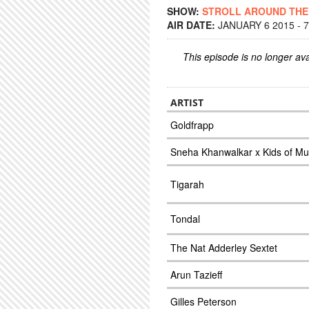
SHOW:
STROLL AROUND TH
AIR DATE:
JANUARY 6 2015 - 
This episode is no longer ava
ARTIST
Goldfrapp
Sneha Khanwalkar x Kids of Mu
Tigarah
Tondal
The Nat Adderley Sextet
Arun Tazieff
Gilles Peterson