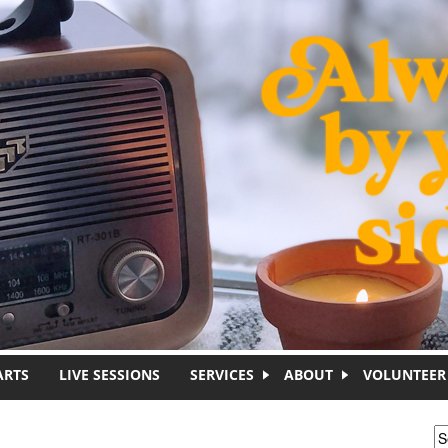
ARTS
LIVE SESSIONS
SERVICES
ABOUT
VOLUNTEER
S
S