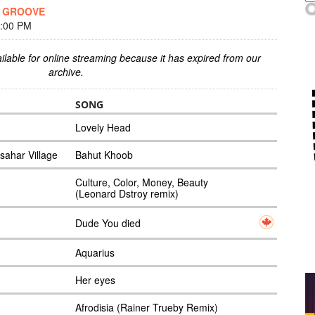
E GROOVE
7:00 PM
ilable for online streaming because it has expired from our
archive.
SONG
Lovely Head
sahar Village
Bahut Khoob
Culture, Color, Money, Beauty
(Leonard Dstroy remix)
Dude You died
Aquarius
Her eyes
Afrodisia (Rainer Trueby Remix)