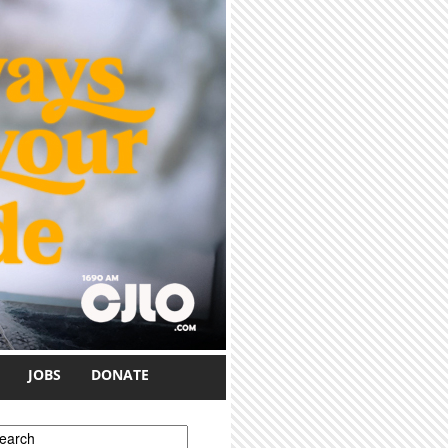
JOBS
DONATE
earch form
earch