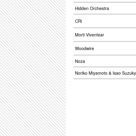
Hidden Orchestra
CRi
Morti Viventear
Woodwire
Noza
Noriko Miyamoto & Isao Suzuky