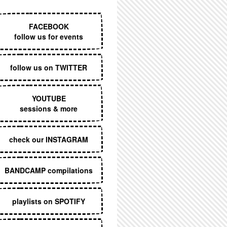
EXECUTIVE MENU
FACEBOOK
follow us for events
follow us on TWITTER
YOUTUBE
sessions & more
check our INSTAGRAM
BANDCAMP compilations
playlists on SPOTIFY