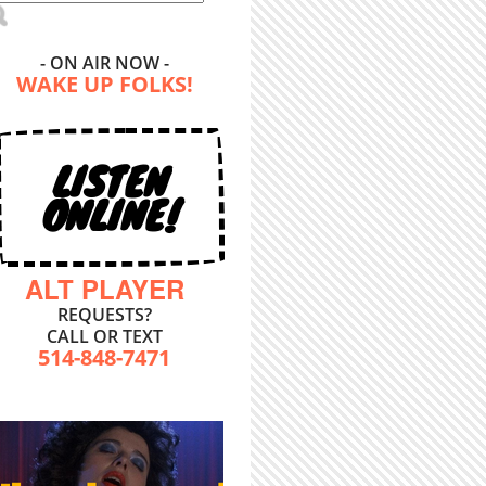
- ON AIR NOW -
WAKE UP FOLKS!
LISTEN
ONLINE!
ALT PLAYER
REQUESTS?
CALL OR TEXT
514-848-7471