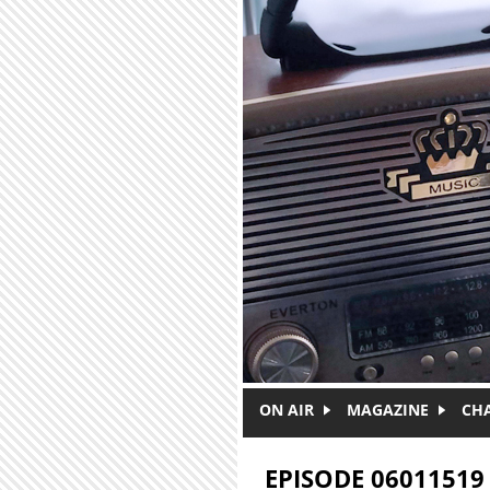
Skip to main content
ON AIR
MAGAZINE
CH
EPISODE 06011519