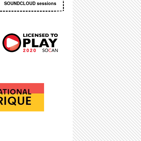
SOUNDCLOUD sessions