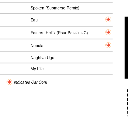
Spoken (Submerse Remix)
Eau
Eastern Hellix (Pour Bassilus C)
Nebula
Naghtva Uge
My Life
indicates CanCon!