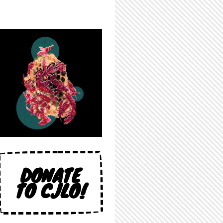
DONATE
TO CJLO!