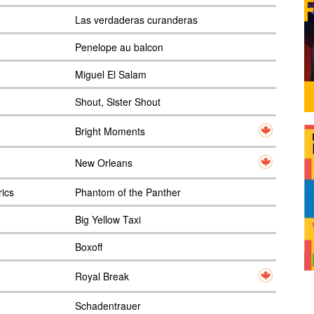
Las verdaderas curanderas
Penelope au balcon
Miguel El Salam
Shout, Sister Shout
Bright Moments
New Orleans
rics
Phantom of the Panther
Big Yellow Taxi
Boxoff
Royal Break
Schadentrauer