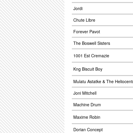
Jordi
Chute Libre
Forever Pavot
The Boswell Sisters
1001 Est Cremazie
Kng Biscuit Boy
Mulatu Astatke & The Heliocent
Joni Mitchell
Machine Drum
Maxime Robin
Dorian Concept