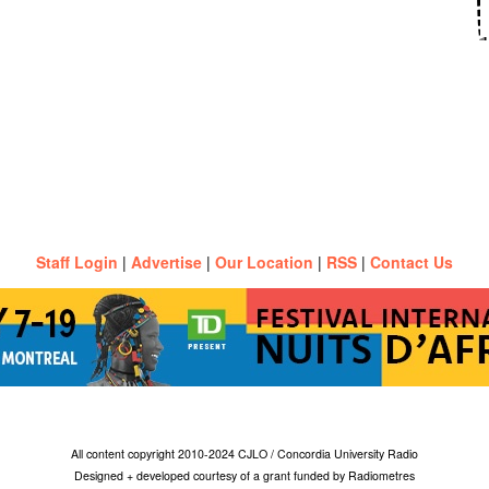
Staff Login
|
Advertise
|
Our Location
|
RSS
|
Contact Us
All content copyright 2010-2024 CJLO / Concordia University Radio
Designed + developed courtesy of a grant funded by Radiometres