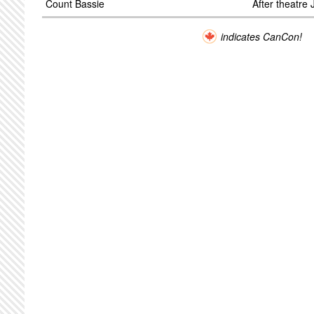
Count Bassie
After theatre
indicates CanCon!