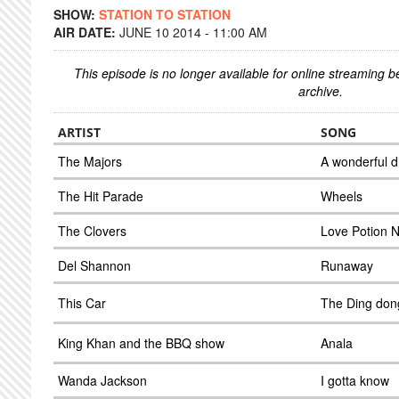
SHOW:
STATION TO STATION
AIR DATE:
JUNE 10 2014 - 11:00 AM
This episode is no longer available for online streaming 
archive.
ARTIST
SONG
The Majors
A wonderful 
The Hit Parade
Wheels
The Clovers
Love Potion 
Del Shannon
Runaway
This Car
The Ding don
King Khan and the BBQ show
Anala
Wanda Jackson
I gotta know