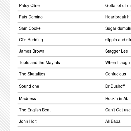
Patsy Cline
Gotta lot of r
Fats Domino
Heartbreak hil
Sam Cooke
Sugar dumpli
Otis Redding
slippin and sli
James Brown
Stagger Lee
Toots and the Maytals
When I laugh
The Skatalites
Confucious
Sound one
Dr.Dushoff
Madness
Rockin in Ab
The English Beat
Can't Get use
John Holt
Ali Baba