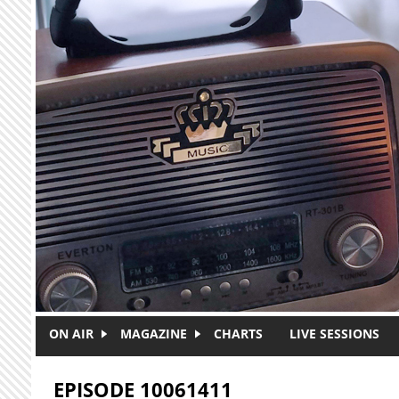
Skip to main content
ON AIR
MAGAZINE
CHARTS
LIVE SESSIONS
EPISODE 10061411