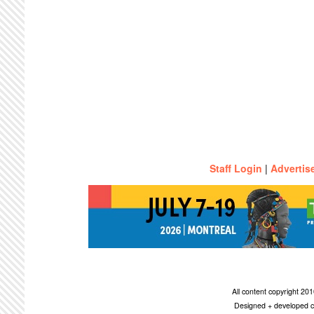
Staff Login
|
Advertis
All content copyright 2
Designed + developed c