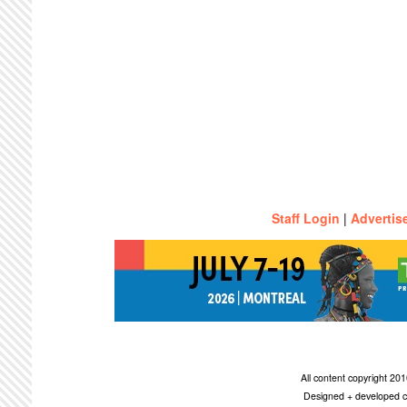
Staff Login
|
Advertis
All content copyright 2
Designed + developed c