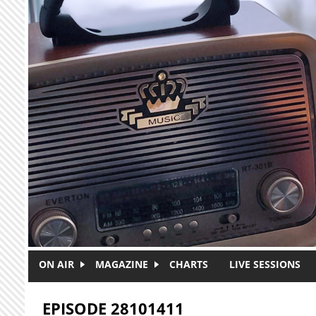
Skip to main content
ON AIR
MAGAZINE
CHARTS
LIVE SESSIONS
EPISODE 28101411