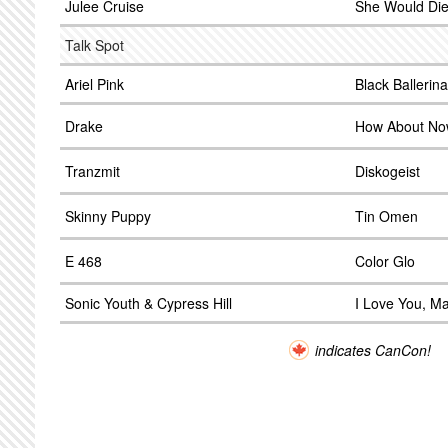
Julee Cruise
She Would Die
Talk Spot
Ariel Pink
Black Ballerina
Drake
How About N
Tranzmit
Diskogeist
Skinny Puppy
Tin Omen
E 468
Color Glo
Sonic Youth & Cypress Hill
I Love You, M
indicates CanCon!