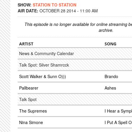
SHOW:
STATION TO STATION
AIR DATE:
OCTOBER 28 2014 - 11:00 AM
This episode is no longer available for online streaming 
archive.
ARTIST
SONG
News & Community Calendar
Talk Spot: Silver Shamrcck
Scott Walker & Sunn O)))
Brando
Pallbearer
Ashes
Talk Spot
The Supremes
I Hear a Sym
Nina Simone
I Put A Spell 