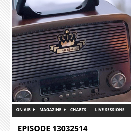
Skip to main content
ON AIR
MAGAZINE
CHARTS
LIVE SESSIONS
EPISODE 13032514