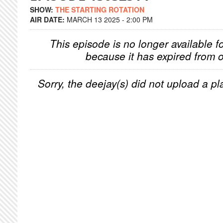
SHOW:
THE STARTING ROTATION
AIR DATE:
MARCH 13 2025 - 2:00 PM
This episode is no longer available f
because it has expired from o
Sorry, the deejay(s) did not upload a pla