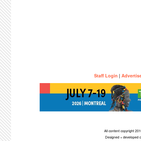
Staff Login
|
Advertis
All content copyright 2
Designed + developed c