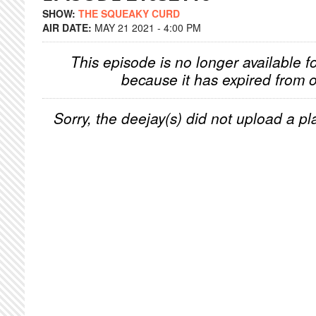
SHOW:
THE SQUEAKY CURD
AIR DATE:
MAY 21 2021 - 4:00 PM
This episode is no longer available f
because it has expired from o
Sorry, the deejay(s) did not upload a pla