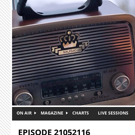
Skip to main content
ON AIR
MAGAZINE
CHARTS
LIVE SESSIONS
EPISODE 21052116