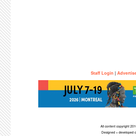
Staff Login
|
Advertis
All content copyright 2
Designed + developed c