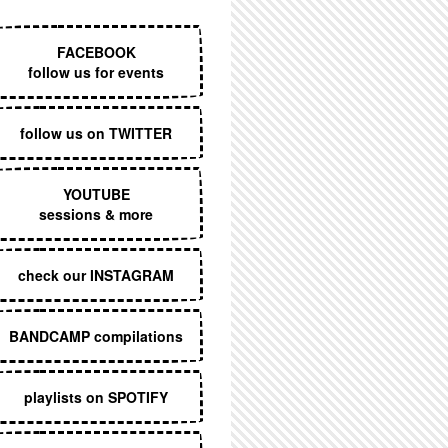
EXECUTIVE MENU
FACEBOOK
follow us for events
follow us on TWITTER
YOUTUBE
sessions & more
check our INSTAGRAM
BANDCAMP compilations
playlists on SPOTIFY