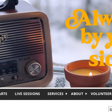
ARTS
LIVE SESSIONS
SERVICES
ABOUT
VOLUNTEER
S
S