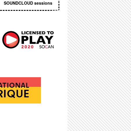
SOUNDCLOUD sessions