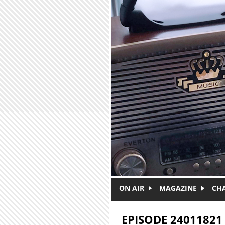
Skip to main content
ON AIR
MAGAZINE
CH
EPISODE 24011821