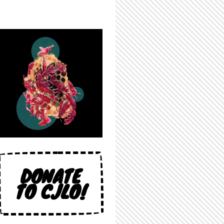
DONATE
TO CJLO!