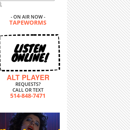
- ON AIR NOW -
TAPEWORMS
LISTEN
ONLINE!
ALT PLAYER
REQUESTS?
CALL OR TEXT
514-848-7471