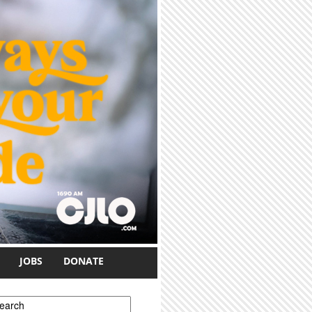
JOBS
DONATE
earch form
earch