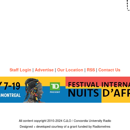
Staff Login
|
Advertise
|
Our Location
|
RSS
|
Contact Us
All content copyright 2010-2024 CJLO / Concordia University Radio
Designed + developed courtesy of a grant funded by Radiometres