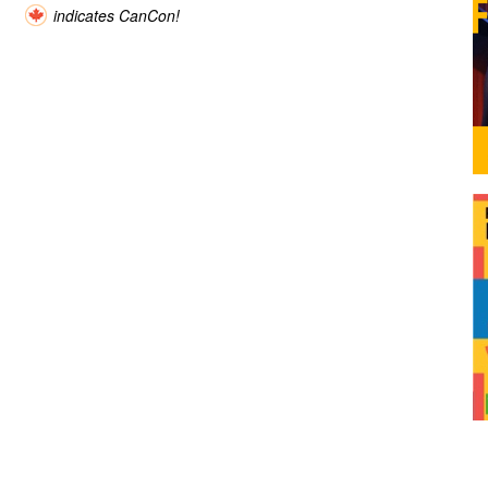
indicates CanCon!