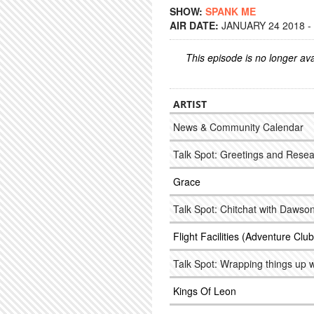
SHOW:
SPANK ME
AIR DATE:
JANUARY 24 2018 -
This episode is no longer ava
ARTIST
News & Community Calendar
Talk Spot: Greetings and Rese
Grace
Talk Spot: Chitchat with Dawso
Flight Facilities (Adventure Cl
Talk Spot: Wrapping things up 
Kings Of Leon