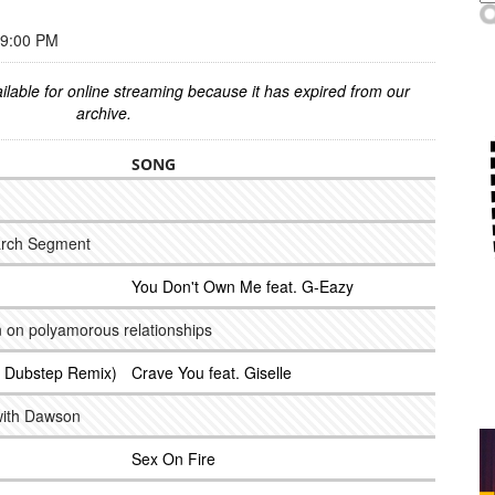
 9:00 PM
ilable for online streaming because it has expired from our
archive.
SONG
arch Segment
You Don't Own Me feat. G-Eazy
n on polyamorous relationships
ub Dubstep Remix)
Crave You feat. Giselle
with Dawson
Sex On Fire