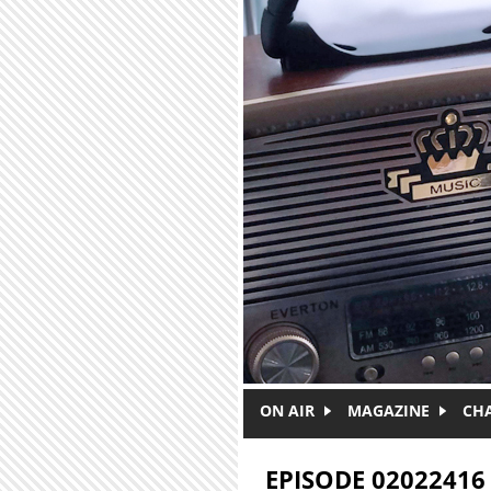
Skip to main content
ON AIR
MAGAZINE
CH
EPISODE 02022416