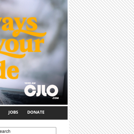
JOBS
DONATE
earch form
earch