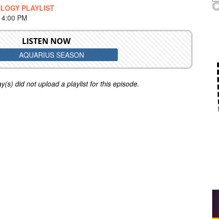
LOGY PLAYLIST
 4:00 PM
LISTEN NOW
AQUARIUS SEASON
y(s) did not upload a playlist for this episode.