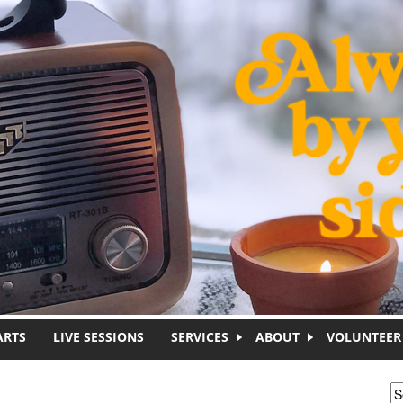
ARTS
LIVE SESSIONS
SERVICES
ABOUT
VOLUNTEER
S
S