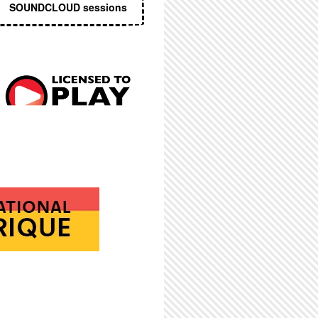
SOUNDCLOUD sessions