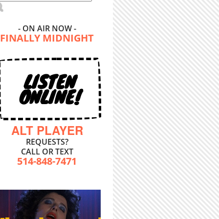
- ON AIR NOW -
FINALLY MIDNIGHT
LISTEN
ONLINE!
ALT PLAYER
REQUESTS?
CALL OR TEXT
514-848-7471