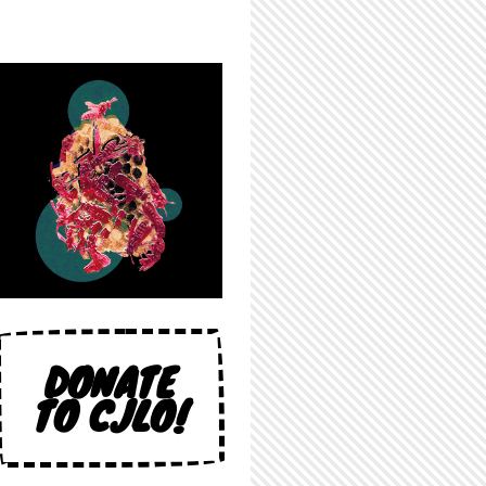
DONATE
TO CJLO!