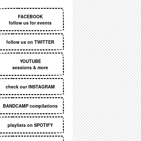
EXECUTIVE MENU
FACEBOOK
follow us for events
follow us on TWITTER
YOUTUBE
sessions & more
check our INSTAGRAM
BANDCAMP compilations
playlists on SPOTIFY