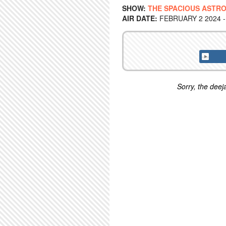
SHOW:
THE SPACIOUS ASTRO
AIR DATE:
FEBRUARY 2 2024 -
Sorry, the deeja