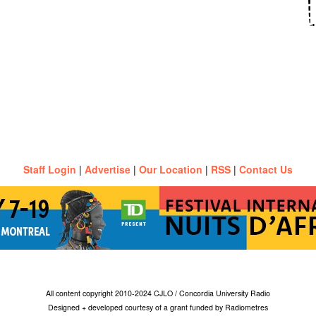
Staff Login
|
Advertise
|
Our Location
|
RSS
|
Contact Us
All content copyright 2010-2024 CJLO / Concordia University Radio
Designed + developed courtesy of a grant funded by Radiometres