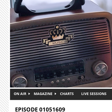
Skip to main content
ON AIR
MAGAZINE
CHARTS
LIVE SESSIONS
EPISODE 01051609