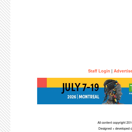
Staff Login
|
Advertis
All content copyright 2
Designed + developed c