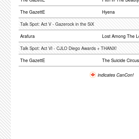
The GazettE
Hyena
Talk Spot: Act V - Gazerock in the SiX
Arafura
Lost Among The L
Talk Spot: Act VI - CJLO Diego Awards + THANX!
The GazettE
The Suicide Circus
indicates CanCon!