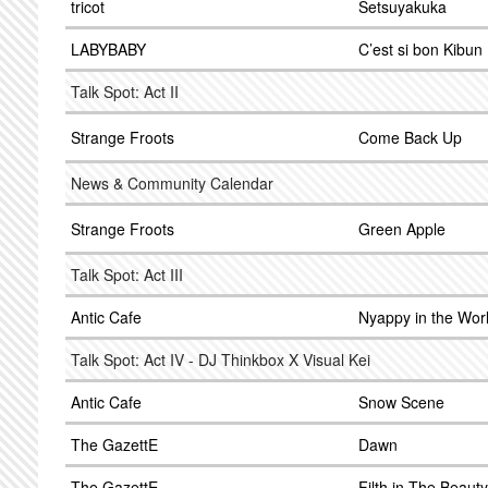
tricot
Setsuyakuka
LABYBABY
C’est si bon Kibun
Talk Spot: Act II
Strange Froots
Come Back Up
News & Community Calendar
Strange Froots
Green Apple
Talk Spot: Act III
Antic Cafe
Nyappy in the Wor
Talk Spot: Act IV - DJ Thinkbox X Visual Kei
Antic Cafe
Snow Scene
The GazettE
Dawn
The GazettE
Filth in The Beauty