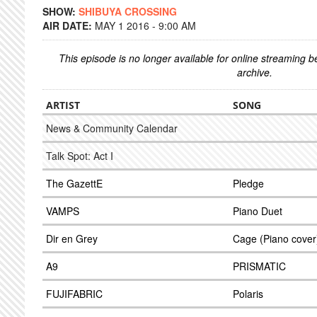
SHOW:
SHIBUYA CROSSING
AIR DATE:
MAY 1 2016 - 9:00 AM
This episode is no longer available for online streaming 
archive.
ARTIST
SONG
News & Community Calendar
Talk Spot: Act I
The GazettE
Pledge
VAMPS
Piano Duet
Dir en Grey
Cage (Piano cover
A9
PRISMATIC
FUJIFABRIC
Polaris