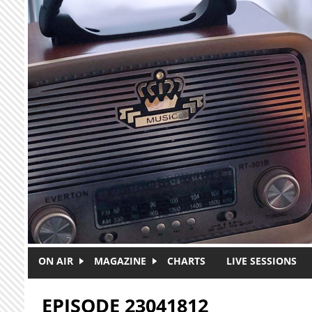
Skip to main content
ON AIR
MAGAZINE
CHARTS
LIVE SESSIONS
EPISODE 23041812