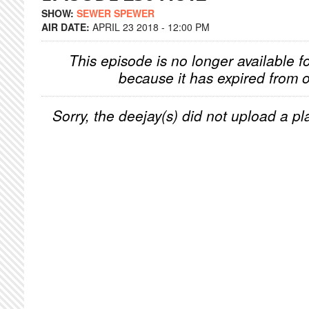
SHOW:
SEWER SPEWER
AIR DATE:
APRIL 23 2018 - 12:00 PM
This episode is no longer available f
because it has expired from o
Sorry, the deejay(s) did not upload a pla