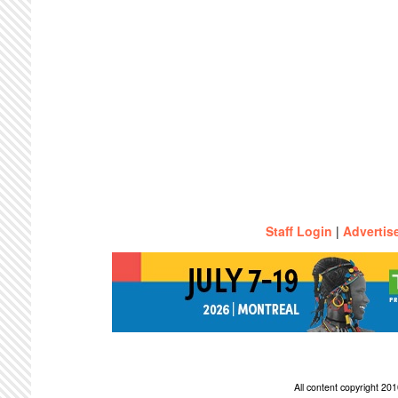
Staff Login
|
Advertis
All content copyright 2