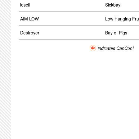
loscil
Sickbay
AIM LOW
Low Hanging Fru
Destroyer
Bay of Pigs
indicates CanCon!