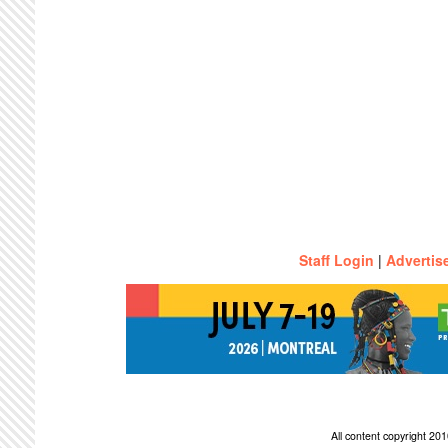
Staff Login
|
Advertis
All content copyright 2