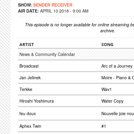
SHOW:
SENDER RECEIVER
AIR DATE:
APRIL 10 2018 - 9:00 AM
This episode is no longer available for online streaming 
archive.
ARTIST
SONG
News & Community Calendar
Broadcast
Arc of a Journey
Jan Jelinek
Moire - Piano & 
Terkke
Wav1
Hiroshi Yoshimura
Water Copy
feu doux
Nouvelle joie nou
Aphex Twin
#1