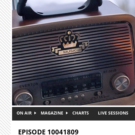
Skip to main content
ON AIR
MAGAZINE
CHARTS
LIVE SESSIONS
EPISODE 10041809